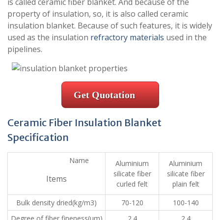
is called ceramic fiber blanket. And because of the
property of insulation, so, it is also called ceramic
insulation blanket. Because of such features, it is widely
used as the insulation
refractory materials
used in the
pipelines.
Get Quotation
Ceramic Fiber Insulation Blanket
Specification
Name
Aluminium
Aluminium
silicate fiber
silicate fiber
Items
curled felt
plain felt
Bulk density dried(kg/m3)
70-120
100-140
Degree of fiber fineness(um)
2.4
2.4