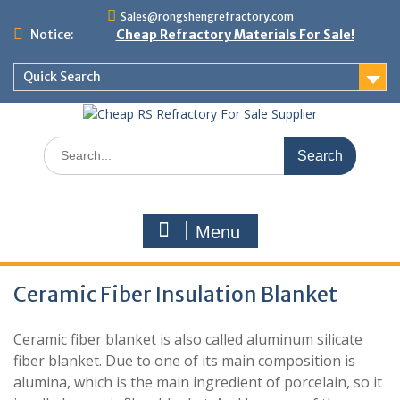
Skip
Sales@rongshengrefractory.com
to
Notice:
Cheap Refractory Materials For Sale!
content
Quick Search
Search
for:
Menu
Ceramic Fiber Insulation Blanket
Ceramic fiber blanket is also called aluminum silicate
fiber blanket. Due to one of its main composition is
alumina, which is the main ingredient of porcelain, so it