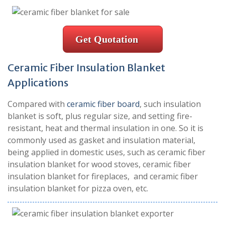
Get Quotation
Ceramic Fiber Insulation Blanket
Applications
Compared with
ceramic fiber board
, such insulation
blanket is soft, plus regular size, and setting fire-
resistant, heat and thermal insulation in one. So it is
commonly used as gasket and insulation material,
being applied in domestic uses, such as ceramic fiber
insulation blanket for wood stoves, ceramic fiber
insulation blanket for fireplaces, and ceramic fiber
insulation blanket for pizza oven, etc.