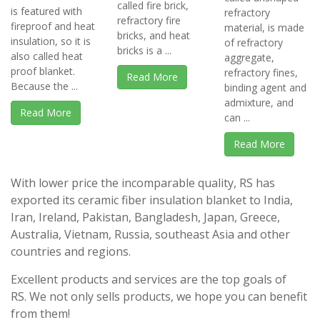
called fire brick,
is featured with
refractory
refractory fire
fireproof and heat
material, is made
bricks, and heat
insulation, so it is
of refractory
bricks is a ...
also called heat
aggregate,
proof blanket.
refractory fines,
Read More
Because the ...
binding agent and
admixture, and
Read More
can ...
Read More
With lower price the incomparable quality, RS has
exported its ceramic fiber insulation blanket to India,
Iran, Ireland, Pakistan, Bangladesh, Japan, Greece,
Australia, Vietnam, Russia, southeast Asia and other
countries and regions.
Excellent products and services are the top goals of
RS. We not only sells products, we hope you can benefit
from them!