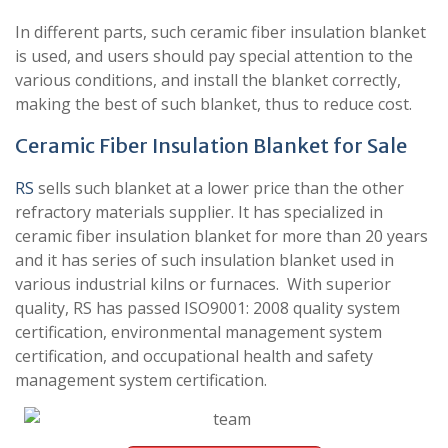
In different parts, such ceramic fiber insulation blanket
is used, and users should pay special attention to the
various conditions, and install the blanket correctly,
making the best of such blanket, thus to reduce cost.
Ceramic Fiber Insulation Blanket for Sale
RS
sells such blanket at a lower price than the other
refractory materials supplier. It has specialized in
ceramic fiber insulation blanket for more than 20 years
and it has series of such insulation blanket used in
various industrial kilns or furnaces. With superior
quality, RS has passed ISO9001: 2008 quality system
certification, environmental management system
certification, and occupational health and safety
management system certification.