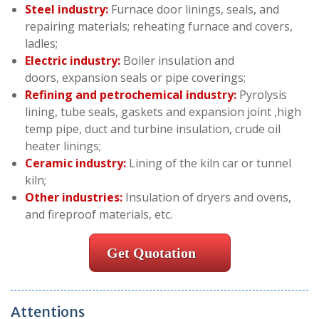
Steel industry:
Furnace door linings, seals, and
repairing materials; reheating furnace and covers,
ladles;
Electric industry:
Boiler insulation and
doors, expansion seals or pipe coverings;
Refining and petrochemical industry:
Pyrolysis
lining, tube seals, gaskets and expansion joint ,high
temp pipe, duct and turbine insulation, crude oil
heater linings;
Ceramic industry:
Lining of the kiln car or tunnel
kiln;
Other industries:
Insulation of dryers and ovens,
and fireproof materials, etc.
Get Quotation
Attentions