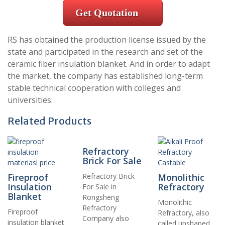
Get Quotation
RS has obtained the production license issued by the
state and participated in the research and set of the
ceramic fiber insulation blanket. And in order to adapt
the market, the company has established long-term
stable technical cooperation with colleges and
universities.
Related Products
Refractory
Brick For Sale
Fireproof
Refractory Brick
Monolithic
Insulation
Refractory
For Sale in
Blanket
Rongsheng
Monolithic
Refractory
Fireproof
Refractory, also
Company also
insulation blanket
called unshaped