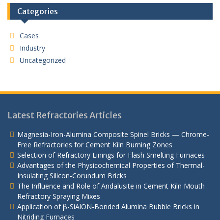
Categories
Cases
Industry
Uncategorized
Latest Refractories Articles
Magnesia-Iron-Alumina Composite Spinel Bricks — Chrome-
Free Refractories for Cement Kiln Burning Zones
Selection of Refractory Linings for Flash Smelting Furnaces
Advantages of the Physicochemical Properties of Thermal-
Insulating Silicon-Corundum Bricks
The Influence and Role of Andalusite in Cement Kiln Mouth
Refractory Spraying Mixes
Application of β-SiAlON-Bonded Alumina Bubble Bricks in
Nitriding Furnaces