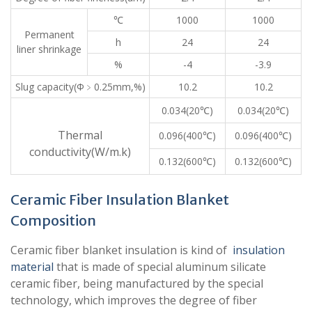
℃
1000
1000
Permanent
h
24
24
liner shrinkage
%
-4
-3.9
Slug capacity(Φ﹥0.25mm,%)
10.2
10.2
0.034(20℃)
0.034(20℃)
Thermal
0.096(400℃)
0.096(400℃)
conductivity(W/m.k)
0.132(600℃)
0.132(600℃)
Ceramic Fiber Insulation Blanket
Composition
Ceramic fiber blanket insulation is kind of
insulation
material
that is made of special aluminum silicate
ceramic fiber, being manufactured by the special
technology, which improves the degree of fiber