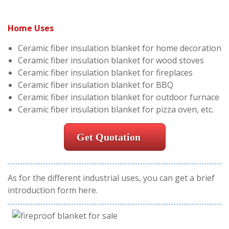
Home Uses
Ceramic fiber insulation blanket for home decoration
Ceramic fiber insulation blanket for wood stoves
Ceramic fiber insulation blanket for fireplaces
Ceramic fiber insulation blanket for BBQ
Ceramic fiber insulation blanket for outdoor furnace
Ceramic fiber insulation blanket for pizza oven, etc.
Get Quotation
As for the different industrial uses, you can get a brief
introduction form here.