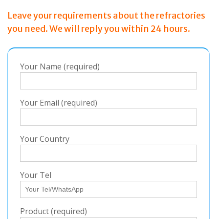
Leave your requirements about the refractories
you need. We will reply you within 24 hours.
Your Name (required)
Your Email (required)
Your Country
Your Tel
Product (required)