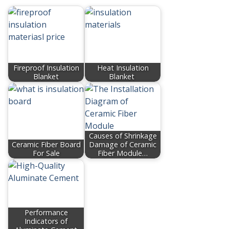
Fireproof Insulation
Heat Insulation
Blanket
Blanket
Causes of Shrinkage
Ceramic Fiber Board
Damage of Ceramic
For Sale
Fiber Module…
Performance
Indicators of