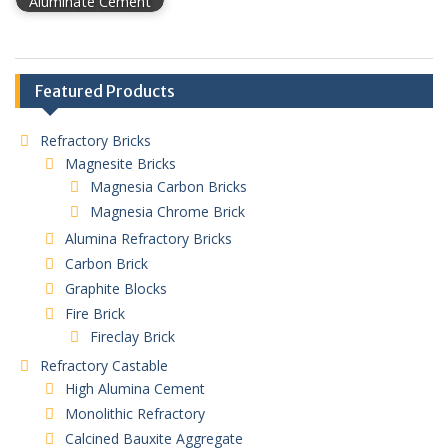
Aluminate Cement
Featured Products
Refractory Bricks
Magnesite Bricks
Magnesia Carbon Bricks
Magnesia Chrome Brick
Alumina Refractory Bricks
Carbon Brick
Graphite Blocks
Fire Brick
Fireclay Brick
Refractory Castable
High Alumina Cement
Monolithic Refractory
Calcined Bauxite Aggregate