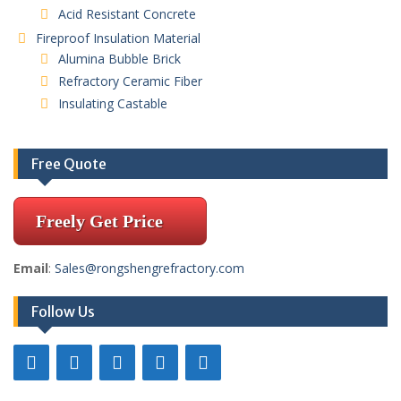
Acid Resistant Concrete
Fireproof Insulation Material
Alumina Bubble Brick
Refractory Ceramic Fiber
Insulating Castable
Free Quote
Freely Get Price
Email
:
Sales@rongshengrefractory.com
Follow Us