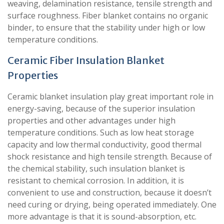
weaving, delamination resistance, tensile strength and
surface roughness. Fiber blanket contains no organic
binder, to ensure that the stability under high or low
temperature conditions.
Ceramic Fiber Insulation Blanket
Properties
Ceramic blanket insulation play great important role in
energy-saving, because of the superior insulation
properties and other advantages under high
temperature conditions. Such as low heat storage
capacity and low thermal conductivity, good thermal
shock resistance and high tensile strength. Because of
the chemical stability, such insulation blanket is
resistant to chemical corrosion. In addition, it is
convenient to use and construction, because it doesn’t
need curing or drying, being operated immediately. One
more advantage is that it is sound-absorption, etc.