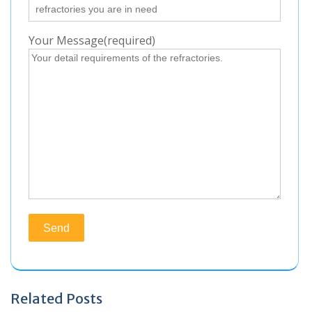
Your Message(required)
Related Posts