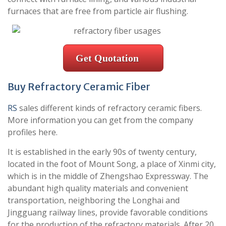
furnaces that are free from particle air flushing.
Get Quotation
Buy Refractory Ceramic Fiber
RS
sales different kinds of refractory ceramic fibers.
More information you can get from the company
profiles here.
It is established in the early 90s of twenty century,
located in the foot of Mount Song, a place of Xinmi city,
which is in the middle of Zhengshao Expressway. The
abundant high quality materials and convenient
transportation, neighboring the Longhai and
Jingguang railway lines, provide favorable conditions
for the production of the refractory materials. After 20