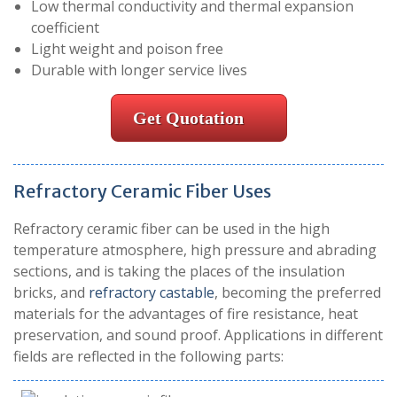
Low thermal conductivity and thermal expansion
coefficient
Light weight and poison free
Durable with longer service lives
Get Quotation
Refractory Ceramic Fiber Uses
Refractory ceramic fiber can be used in the high
temperature atmosphere, high pressure and abrading
sections, and is taking the places of the insulation
bricks, and
refractory castable
, becoming the preferred
materials for the advantages of fire resistance, heat
preservation, and sound proof. Applications in different
fields are reflected in the following parts: