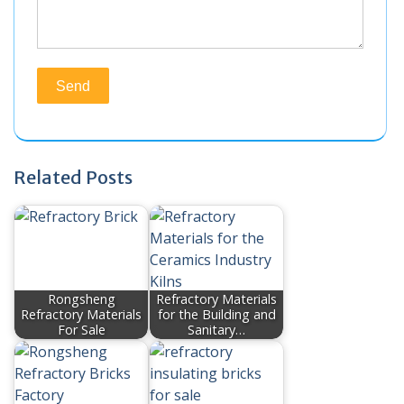
Related Posts
Rongsheng
Refractory Materials
Refractory Materials
for the Building and
For Sale
Sanitary…