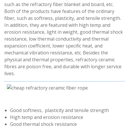
such as the refractory fiber blanket and board, etc.
Both of the products have features of the ordinary
fiber, such as softness, plasticity, and tensile strength.
In addition, they are featured with high temp and
erosion resistance, light in weight, good thermal shock
resistance, low thermal conductivity and thermal
expansion coefficient, lower specific heat, and
mechanical vibration resistance, etc. Besides the
physical and thermal properties, refractory ceramic
fibres are poison free, and durable with longer service
lives.
Good softness, plasticity and tensile strength
High temp and erosion resistance
Good thermal shock resistance