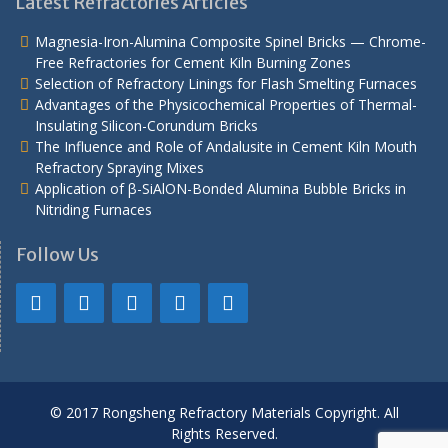
Latest Refractories Articles
Magnesia-Iron-Alumina Composite Spinel Bricks — Chrome-
Free Refractories for Cement Kiln Burning Zones
Selection of Refractory Linings for Flash Smelting Furnaces
Advantages of the Physicochemical Properties of Thermal-
Insulating Silicon-Corundum Bricks
The Influence and Role of Andalusite in Cement Kiln Mouth
Refractory Spraying Mixes
Application of β-SiAlON-Bonded Alumina Bubble Bricks in
Nitriding Furnaces
Follow Us
© 2017 Rongsheng Refractory Materials Copyright. All
Rights Reserved.