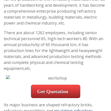
years of hardworking and development, it has become
a comprehensive enterprise producing refractory
materials in metallurgy, building materials, electric
power and chemical industry, etc.
There are about 1262 employees, including senior
technical personnel 65, high-tech workers 80. With an
annual productivity of 60 thousand ton, it has
production lines for the lightweight and heavyweight
materials, and advanced production testing methods
and complete physical and chemical testing
equipment,etc.
Get Quotation
Its major business are shaped refractory bricks,
refractory monolithics and
insulation refractory