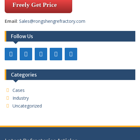
Freely Get Price
Email
:
Sales@rongshengrefractory.com
Follow Us
Categories
Cases
Industry
Uncategorized