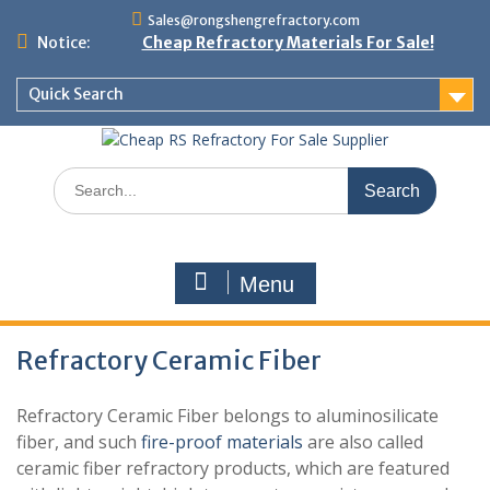
Skip
Sales@rongshengrefractory.com
to
Notice:
Cheap Refractory Materials For Sale!
content
Quick Search
Search
for:
Menu
Refractory Ceramic Fiber
Refractory Ceramic Fiber belongs to aluminosilicate
fiber, and such
fire-proof materials
are also called
ceramic fiber refractory products, which are featured