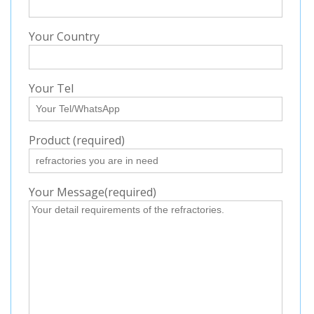
Your Country
Your Tel
Product (required)
Your Message(required)