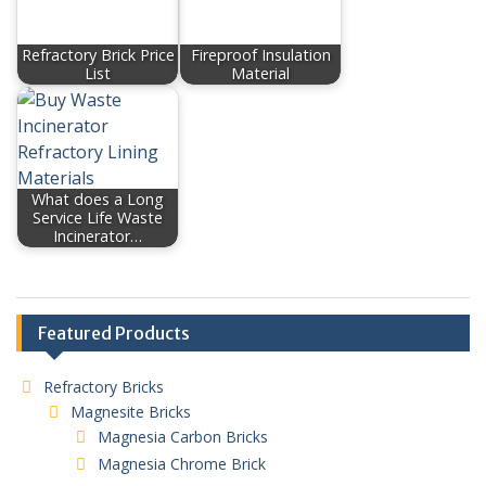
Refractory Brick Price
Fireproof Insulation
List
Material
What does a Long
Service Life Waste
Incinerator…
Featured Products
Refractory Bricks
Magnesite Bricks
Magnesia Carbon Bricks
Magnesia Chrome Brick