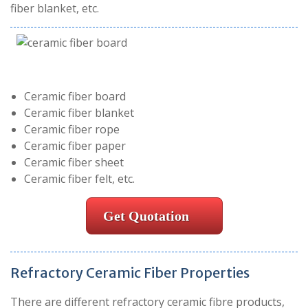
fiber blanket, etc.
Ceramic fiber board
Ceramic fiber blanket
Ceramic fiber rope
Ceramic fiber paper
Ceramic fiber sheet
Ceramic fiber felt, etc.
Get Quotation
Refractory Ceramic Fiber Properties
There are different refractory ceramic fibre products,