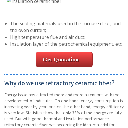
The sealing materials used in the furnace door, and
the oven curtain;
High temperature flue and air duct;
Insulation layer of the petrochemical equipment, etc.
Get Quotation
Why do we use refractory ceramic fiber?
Energy issue has attracted more and more attentions with the
development of industries. On one hand, energy consumption is
increasing year by year, and on the other hand, energy efficiency
is very low. Statistics show that only 33% of the energy are fully
used. But with good thermal and insulation performance,
refractory ceramic fiber has becoming the ideal material for