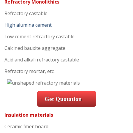
Refractory Monolithics
Refractory castable
High alumina cement
Low cement refractory castable
Calcined bauxite aggregate
Acid and alkali refractory castable
Refractory mortar, etc.
Get Quotation
Insulation materials
Ceramic fiber board