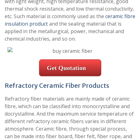
with light weight, high temperature resistance, good
thermal shock resistance, and low thermal conductivity,
etc. Such material is commonly used as the
ceramic fibre
insulation product
and the sealing material that is
applied in the metallurgical, power, mechanical and
chemical industries, and so on.
Get Quotation
Refractory Ceramic Fiber Products
Refractory fiber materials are mainly made of ceramic
fibre, which can be classified into monocrystalline and
docrystalline. And the maximum service temperature of
different refractory ceramic fibers varies in different
atmosphere. Ceramic fibre, through special process,
can be made into fiber board, fiber felt, fiber rope, and