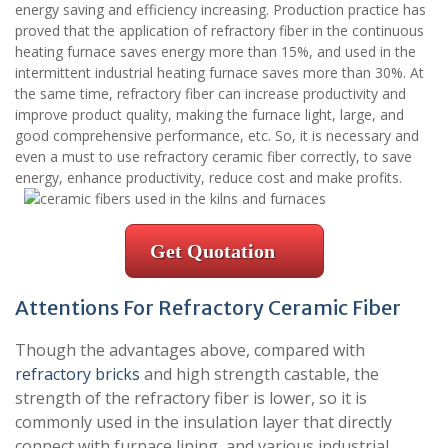
energy saving and efficiency increasing. Production practice has
proved that the application of refractory fiber in the continuous
heating furnace saves energy more than 15%, and used in the
intermittent industrial heating furnace saves more than 30%. At
the same time, refractory fiber can increase productivity and
improve product quality, making the furnace light, large, and
good comprehensive performance, etc. So, it is necessary and
even a must to use refractory ceramic fiber correctly, to save
energy, enhance productivity, reduce cost and make profits.
Get Quotation
Attentions For Refractory Ceramic Fiber
Though the advantages above, compared with
refractory bricks
and high strength castable, the
strength of the refractory fiber is lower, so it is
commonly used in the insulation layer that directly
connect with furnace lining, and various industrial