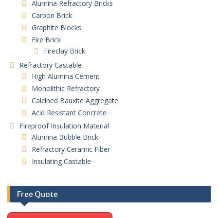
Alumina Refractory Bricks
Carbon Brick
Graphite Blocks
Fire Brick
Fireclay Brick
Refractory Castable
High Alumina Cement
Monolithic Refractory
Calcined Bauxite Aggregate
Acid Resistant Concrete
Fireproof Insulation Material
Alumina Bubble Brick
Refractory Ceramic Fiber
Insulating Castable
Free Quote