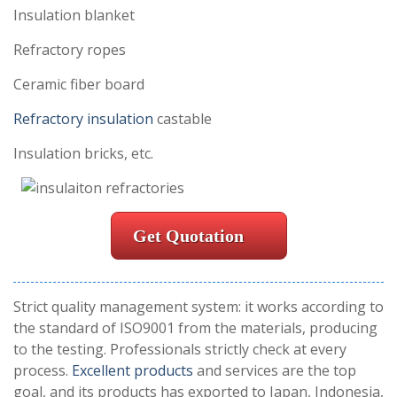
Insulation blanket
Refractory ropes
Ceramic fiber board
Refractory insulation
castable
Insulation bricks, etc.
Get Quotation
Strict quality management system: it works according to
the standard of ISO9001 from the materials, producing
to the testing. Professionals strictly check at every
process.
Excellent products
and services are the top
goal, and its products has exported to Japan, Indonesia,