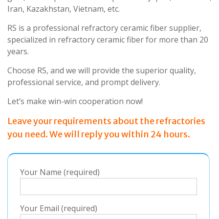
Iran, Kazakhstan, Vietnam, etc.
RS is a professional refractory ceramic fiber supplier,
specialized in refractory ceramic fiber for more than 20
years.
Choose RS, and we will provide the superior quality,
professional service, and prompt delivery.
Let’s make win-win cooperation now!
Leave your requirements about the refractories
you need. We will reply you within 24 hours.
Your Name (required)
Your Email (required)