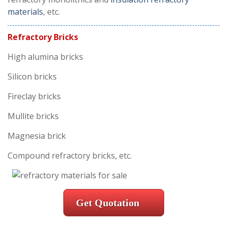
materials
, etc.
Refractory Bricks
High alumina bricks
Silicon bricks
Fireclay bricks
Mullite bricks
Magnesia brick
Compound refractory bricks, etc.
Get Quotation