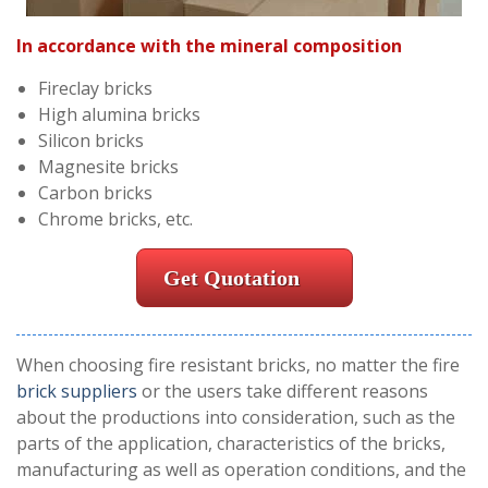
In accordance with the mineral composition
Fireclay bricks
High alumina bricks
Silicon bricks
Magnesite bricks
Carbon bricks
Chrome bricks, etc.
Get Quotation
When choosing fire resistant bricks, no matter the fire
brick suppliers
or the users take different reasons
about the productions into consideration, such as the
parts of the application, characteristics of the bricks,
manufacturing as well as operation conditions, and the