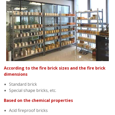
According to the fire brick sizes and the fire brick
dimensions
Standard brick
Special shape bricks, etc.
Based on the chemical properties
Acid fireproof bricks