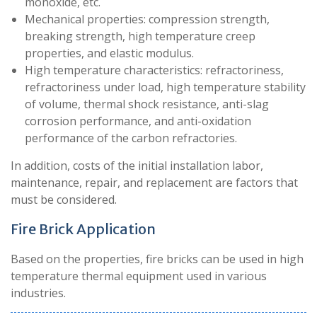
monoxide, etc.
Mechanical properties: compression strength,
breaking strength, high temperature creep
properties, and elastic modulus.
High temperature characteristics: refractoriness,
refractoriness under load, high temperature stability
of volume, thermal shock resistance, anti-slag
corrosion performance, and anti-oxidation
performance of the carbon refractories.
In addition, costs of the initial installation labor,
maintenance, repair, and replacement are factors that
must be considered.
Fire Brick Application
Based on the properties, fire bricks can be used in high
temperature thermal equipment used in various
industries.