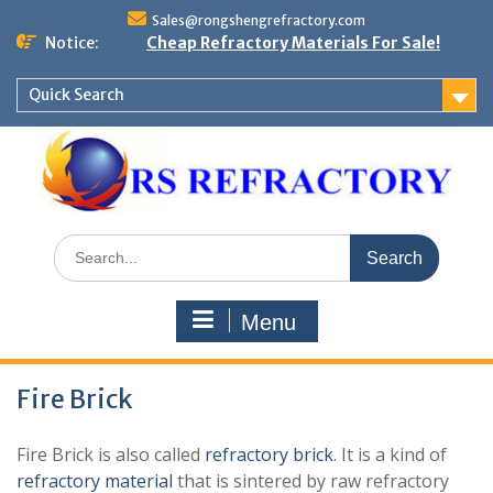
Skip
Sales@rongshengrefractory.com
to
Notice:
Cheap Refractory Materials For Sale!
content
Quick Search
Search
for:
Menu
Fire Brick
Fire Brick is also called
refractory brick
. It is a kind of
refractory material
that is sintered by raw refractory