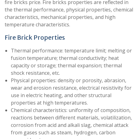
fire bricks price. Fire bricks properties are reflected in
the thermal performance, physical properties, chemical
characteristics, mechanical properties, and high
temperature characteristics.
Fire Brick Properties
Thermal performance: temperature limit; melting or
fusion temperature; thermal conductivity; heat
capacity or storage; thermal expansion; thermal
shock resistance, etc.
Physical properties: density or porosity, abrasion,
wear and erosion resistance, electrical resistivity for
use in electric heating, and other structural
properties at high temperatures.
Chemical characteristics: uniformity of composition,
reactions between different materials, volatilization,
corrosion from acid and alkali slag, chemical attack
from gases such as steam, hydrogen, carbon