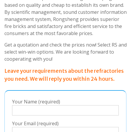
based on quality and cheap to establish its own brand.
By scientific management, sound customer information
management system, Rongsheng provides superior
fire bricks and satisfactory and efficient service to the
consumers at the most favorable prices.
Get a quotation and check the prices now! Select RS and
select win-win options. We are looking forward to
cooperating with
you
!
Leave your requirements about the refractories
you need. We will reply you within 24 hours.
Your Name (required)
Your Email (required)