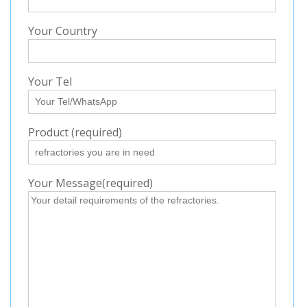
Your Country
Your Tel
Product (required)
Your Message(required)