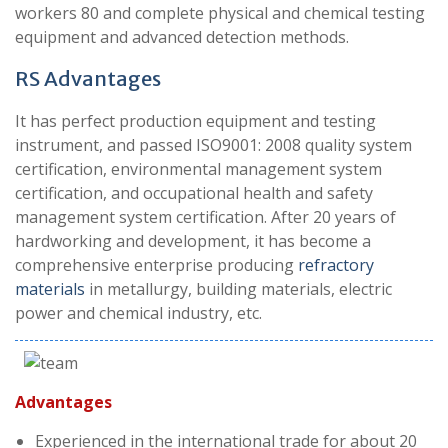
workers 80 and complete physical and chemical testing
equipment and advanced detection methods.
RS A
dvantages
It has perfect production equipment and testing
instrument, and passed ISO9001: 2008 quality system
certification, environmental management system
certification, and occupational health and safety
management system certification. After 20 years of
hardworking and development, it has become a
comprehensive enterprise producing
refractory
materials
in metallurgy, building materials, electric
power and chemical industry, etc.
Advantages
Experienced in the international trade for about 20