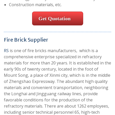
Construction materials, etc.
Get Quotation
Fire Brick Supplier
RS
is one of fire bricks manufacturers, which is a
comprehensive enterprise specialized in refractory
materials for more than 20 years. It is established in the
early 90s of twenty century, located in the foot of
Mount Song, a place of Xinmi city, which is in the middle
of Zhengshao Expressway. The abundant high quality
materials and convenient transportation, neighboring
the Longhai and Jingguang railway lines, provide
favorable conditions for the production of the
refractory materials. There are about 1262 employees,
including senior technical personnel 65, high-tech