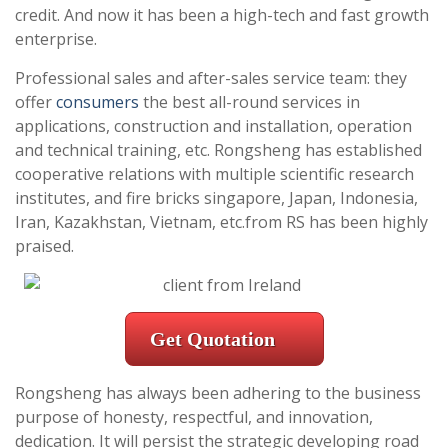
credit. And now it has been a high-tech and fast growth
enterprise.
Professional sales and after-sales service team: they
offer
consumers
the best all-round services in
applications, construction and installation, operation
and technical training, etc. Rongsheng has established
cooperative relations with multiple scientific research
institutes, and fire bricks singapore, Japan, Indonesia,
Iran, Kazakhstan, Vietnam, etc.from RS has been highly
praised.
Get Quotation
Rongsheng has always been adhering to the business
purpose of honesty, respectful, and innovation,
dedication. It will persist the strategic developing road