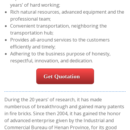
years’ of hard working;
Rich natural resources, advanced equipment and the
professional team;
Convenient transportation, neighboring the
transportation hub;
Provides all-around services to the customers
efficiently and timely;
Adhering to the business purpose of honesty,
respectful, innovation, and dedication.
Get Quotation
During the 20 years’ of research, it has made
numberous of breakthrough and gained many patents
in fire bricks. Since then 2004, it has gained the honor
of advanced enterprise given by the Industrial and
Commercial Bureau of Henan Province, for its good