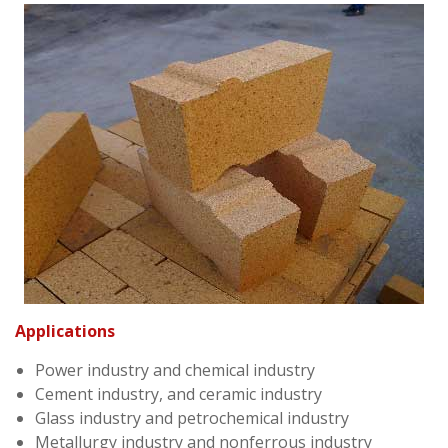
Applications
Power industry and chemical industry
Cement industry, and ceramic industry
Glass industry and petrochemical industry
Metallurgy industry and nonferrous industry