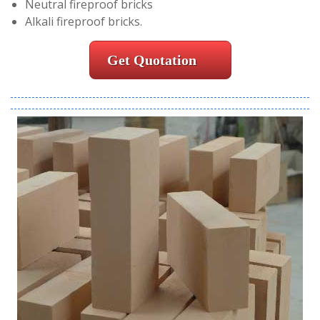
Neutral fireproof bricks
Alkali fireproof bricks.
Get Quotation