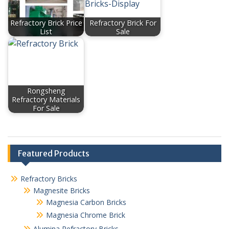
Refractory Brick Price
Refractory Brick For
List
Sale
Rongsheng
Refractory Materials
For Sale
Featured Products
Refractory Bricks
Magnesite Bricks
Magnesia Carbon Bricks
Magnesia Chrome Brick
Alumina Refractory Bricks