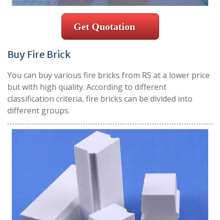
Get Quotation
Buy Fire Brick
You can buy various fire bricks from RS at a lower price
but with high quality. According to different
classification criteria, fire bricks can be divided into
different groups.