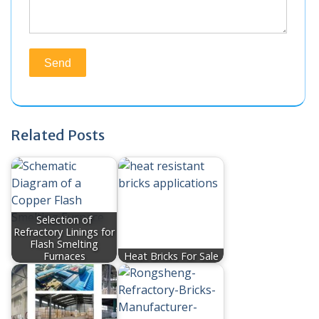
Related Posts
Selection of
Refractory Linings for
Flash Smelting
Furnaces
Heat Bricks For Sale