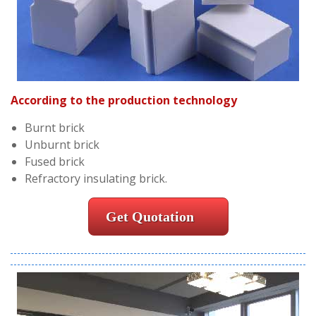
According to the production technology
Burnt brick
Unburnt brick
Fused brick
Refractory insulating brick.
Get Quotation