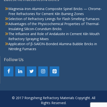
Magnesia-Iron-Alumina Composite Spinel Bricks — Chrome-
Free Refractories for Cement Kiln Burning Zones
Selection of Refractory Linings for Flash Smelting Furnaces
Advantages of the Physicochemical Properties of Thermal-
Insulating Silicon-Corundum Bricks
The Influence and Role of Andalusite in Cement Kiln Mouth
Refractory Spraying Mixes
Application of β-SiAlON-Bonded Alumina Bubble Bricks in
Nitriding Furnaces
Follow Us
© 2017 Rongsheng Refractory Materials Copyright. All
Rights Reserved.