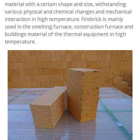
material with a certain shape and size, withstanding
various physical and chemical changes and mechanical
interaction in high temperature. Firebrick is mainly
used in the smelting furnace, construction furnace and
buildings material of the thermal equipment in high
temperature.