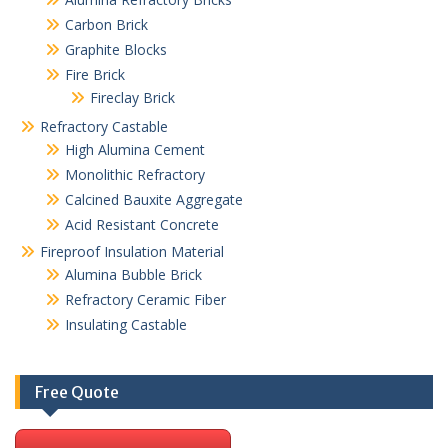
Carbon Brick
Graphite Blocks
Fire Brick
Fireclay Brick
Refractory Castable
High Alumina Cement
Monolithic Refractory
Calcined Bauxite Aggregate
Acid Resistant Concrete
Fireproof Insulation Material
Alumina Bubble Brick
Refractory Ceramic Fiber
Insulating Castable
Free Quote