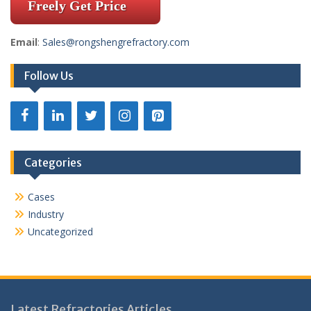
Freely Get Price
Email
:
Sales@rongshengrefractory.com
Follow Us
Categories
Cases
Industry
Uncategorized
Latest Refractories Articles