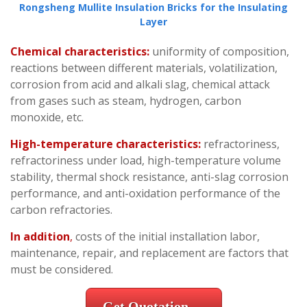
Rongsheng Mullite Insulation Bricks for the Insulating
Layer
Chemical characteristics:
uniformity of composition,
reactions between different materials, volatilization,
corrosion from acid and alkali slag, chemical attack
from gases such as steam, hydrogen, carbon
monoxide, etc.
High-temperature characteristics:
refractoriness,
refractoriness under load, high-temperature volume
stability, thermal shock resistance, anti-slag corrosion
performance, and anti-oxidation performance of the
carbon refractories.
In addition
,
costs of the initial installation labor,
maintenance, repair, and replacement are factors that
must be considered.
Get Quotation