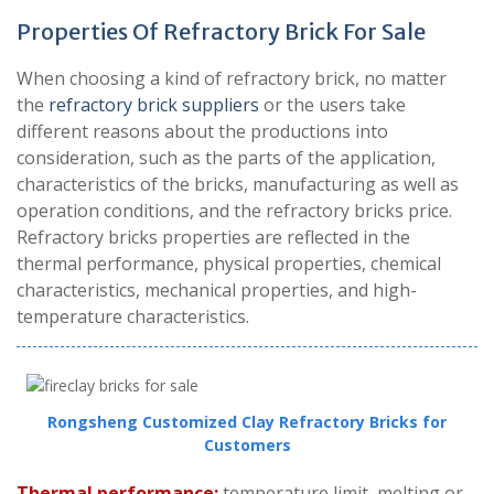
Properties Of Refractory Brick For Sale
When choosing a kind of refractory brick, no matter
the
refractory brick suppliers
or the users take
different reasons about the productions into
consideration, such as the parts of the application,
characteristics of the bricks, manufacturing as well as
operation conditions, and the refractory bricks price.
Refractory bricks properties are reflected in the
thermal performance, physical properties, chemical
characteristics, mechanical properties, and high-
temperature characteristics.
Rongsheng Customized Clay Refractory Bricks for
Customers
Thermal performance:
temperature limit, melting or