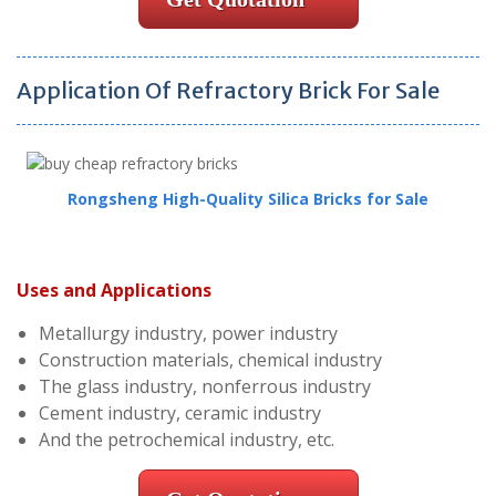
Application Of Refractory Brick For Sale
Rongsheng High-Quality Silica Bricks for Sale
Uses and Applications
Metallurgy industry, power industry
Construction materials, chemical industry
The glass industry, nonferrous industry
Cement industry, ceramic industry
And the petrochemical industry, etc.