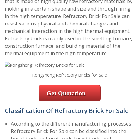
that is made of high quality raw refractory materials by
molding in a certain shape and size and through firing
in the high temperature. Refractory Brick For Sale can
resist various physical and chemical changes and
mechanical interaction in the high thermal equipment.
Refractory brick is mainly used in the smelting furnace,
construction furnace, and building material of the
thermal equipment in the high temperature.
Rongsheng Refractory Bricks for Sale
Get Quotation
Classification Of Refractory Brick For Sale
According to the different manufacturing processes,
Refractory Brick For Sale can be classified into the
burnt brick, unburnt brick, fused brick, and