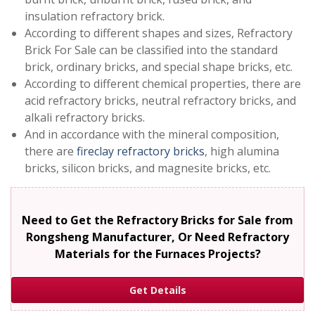
insulation refractory brick.
According to different shapes and sizes, Refractory
Brick For Sale can be classified into the standard
brick, ordinary bricks, and special shape bricks, etc.
According to different chemical properties, there are
acid refractory bricks, neutral refractory bricks, and
alkali refractory bricks.
And in accordance with the mineral composition,
there are
fireclay refractory bricks
, high alumina
bricks, silicon bricks, and magnesite bricks, etc.
Need to Get the Refractory Bricks for Sale from
Rongsheng Manufacturer, Or Need Refractory
Materials for the Furnaces Projects?
Get Details