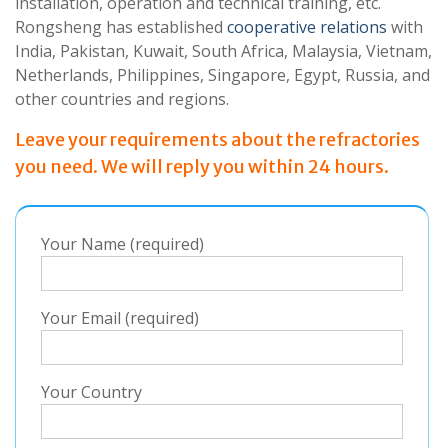
installation, operation and technical training, etc.
Rongsheng has established
cooperative relations
with
India, Pakistan, Kuwait, South Africa, Malaysia, Vietnam,
Netherlands, Philippines, Singapore, Egypt, Russia, and
other countries and regions.
Leave your requirements about the refractories
you need. We will reply you within 24 hours.
Your Name (required)
Your Email (required)
Your Country