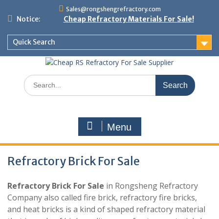
Skip
Sales@rongshengrefractory.com
to
Notice:
Cheap Refractory Materials For Sale!
content
Quick Search
Search
for:
Menu
Refractory Brick For Sale
Refractory Brick For Sale
in Rongsheng Refractory
Company also called fire brick, refractory fire bricks,
and heat bricks is a kind of shaped refractory material