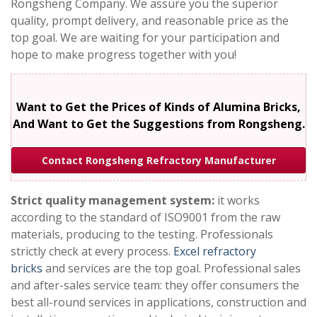
Rongsheng Company. We assure you the superior
quality, prompt delivery, and reasonable price as the
top goal. We are waiting for your participation and
hope to make progress together with you!
Want to Get the Prices of Kinds of Alumina Bricks,
And Want to Get the Suggestions from Rongsheng.
Contact Rongsheng Refractory Manufacturer
Strict quality management system:
it works
according to the standard of ISO9001 from the raw
materials, producing to the testing. Professionals
strictly check at every process.
Excel refractory
bricks
and services are the top goal. Professional sales
and after-sales service team: they offer consumers the
best all-round services in applications, construction and