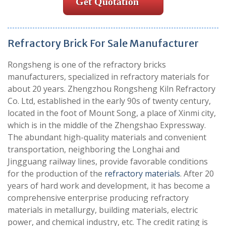
Get Quotation
Refractory Brick For Sale Manufacturer
Rongsheng is one of the refractory bricks
manufacturers, specialized in refractory materials for
about 20 years. Zhengzhou Rongsheng Kiln Refractory
Co. Ltd, established in the early 90s of twenty century,
located in the foot of Mount Song, a place of Xinmi city,
which is in the middle of the Zhengshao Expressway.
The abundant high-quality materials and convenient
transportation, neighboring the Longhai and
Jingguang railway lines, provide favorable conditions
for the production of the
refractory materials
. After 20
years of hard work and development, it has become a
comprehensive enterprise producing refractory
materials in metallurgy, building materials, electric
power, and chemical industry, etc. The credit rating is