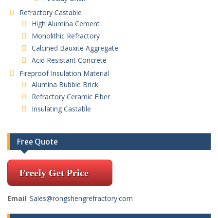
Refractory Castable
High Alumina Cement
Monolithic Refractory
Calcined Bauxite Aggregate
Acid Resistant Concrete
Fireproof Insulation Material
Alumina Bubble Brick
Refractory Ceramic Fiber
Insulating Castable
Free Quote
Freely Get Price
Email
:
Sales@rongshengrefractory.com