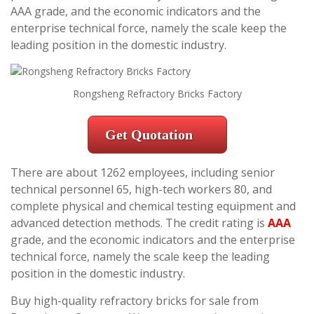
AAA grade, and the economic indicators and the
enterprise technical force, namely the scale keep the
leading position in the domestic industry.
Rongsheng Refractory Bricks Factory
Get Quotation
There are about 1262 employees, including senior
technical personnel 65, high-tech workers 80, and
complete physical and chemical testing equipment and
advanced detection methods. The credit rating is
AAA
grade, and the economic indicators and the enterprise
technical force, namely the scale keep the leading
position in the domestic industry.
Buy high-quality refractory bricks for sale from