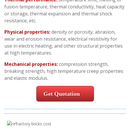
fusion temperature, thermal conductivity, heat capacity
or storage, thermal expansion and thermal shock
resistance, etc.
Physical properties:
density or porosity, abrasion,
wear and erosion resistance, electrical resistivity for
use in electric heating, and other structural properties
at high temperatures.
Mechanical properties:
compression strength,
breaking strength, high temperature creep properties
and elastic modulus.
Get Quotation