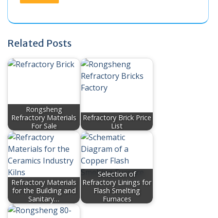
Related Posts
Rongsheng
Refractory Materials
Refractory Brick Price
For Sale
List
Selection of
Refractory Materials
Refractory Linings for
for the Building and
Flash Smelting
Sanitary…
Furnaces