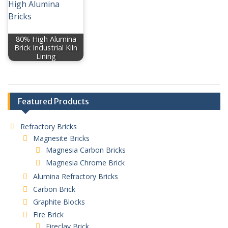
80% High Alumina
Brick Industrial Kiln
Lining
Featured Products
Refractory Bricks
Magnesite Bricks
Magnesia Carbon Bricks
Magnesia Chrome Brick
Alumina Refractory Bricks
Carbon Brick
Graphite Blocks
Fire Brick
Fireclay Brick