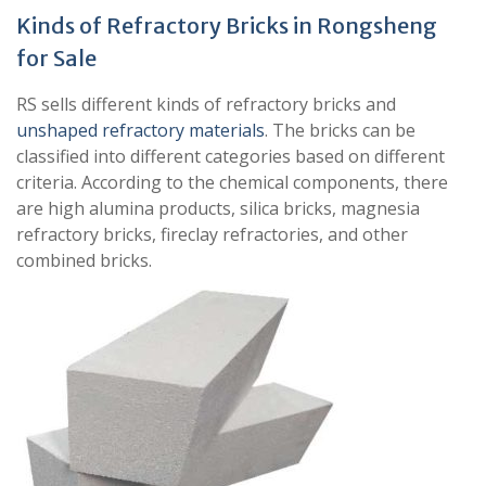
Kinds of Refractory Bricks in Rongsheng
for Sale
RS sells different kinds of refractory bricks and
unshaped refractory materials
. The bricks can be
classified into different categories based on different
criteria. According to the chemical components, there
are high alumina products, silica bricks, magnesia
refractory bricks, fireclay refractories, and other
combined bricks.