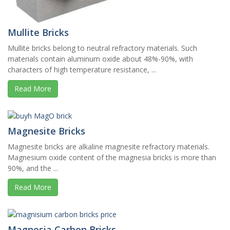
Mullite Bricks
Mullite bricks belong to neutral refractory materials. Such
materials contain aluminum oxide about 48%-90%, with
characters of high temperature resistance, ...
Read More
Magnesite Bricks
Magnesite bricks are alkaline magnesite refractory materials.
Magnesium oxide content of the magnesia bricks is more than
90%, and the ...
Read More
Magnesia Carbon Bricks