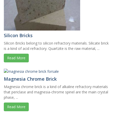
Silicon Bricks
Silicon Bricks belong to silicon refractory materials. Silicate brick
is a kind of acid refractory. Quartzite is the raw material, ...
Read More
Magnesia Chrome Brick
Magnesia chrome brick is a kind of alkaline refractory materials
that periclase and magnesia-chrome spinel are the main crystal
phase, ...
Read More