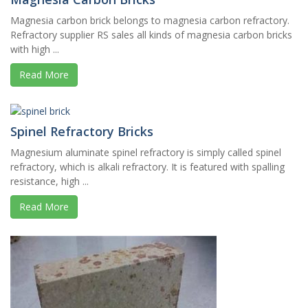
Magnesia carbon brick belongs to magnesia carbon refractory.
Refractory supplier RS sales all kinds of magnesia carbon bricks
with high ...
Read More
Spinel Refractory Bricks
Magnesium aluminate spinel refractory is simply called spinel
refractory, which is alkali refractory. It is featured with spalling
resistance, high ...
Read More