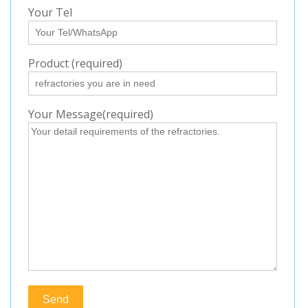
Your Tel
Product (required)
Your Message(required)