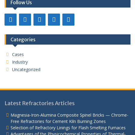
Follow Us
Categories
Cases
Industry
Uncategorized
Latest Refractories Articles
Magnesia-Iron-Alumina Composite Spinel Bricks — Chrome-
Free Refractories for Cement Kiln Burning Zones
Selection of Refractory Linings for Flash Smelting Furnaces
Advantages of the Physicochemical Properties of Thermal-