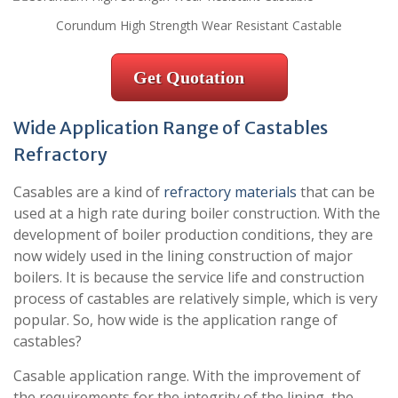
Corundum High Strength Wear Resistant Castable
Get Quotation
Wide Application Range of Castables
Refractory
Casables are a kind of
refractory materials
that can be
used at a high rate during boiler construction. With the
development of boiler production conditions, they are
now widely used in the lining construction of major
boilers. It is because the service life and construction
process of castables are relatively simple, which is very
popular. So, how wide is the application range of
castables?
Casable application range. With the improvement of
the requirements for the integrity of the lining, the