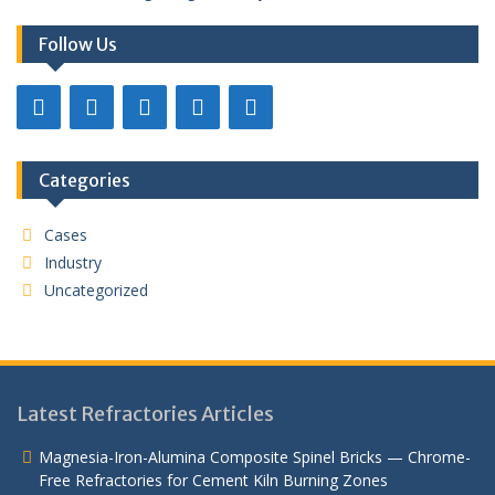
Follow Us
Categories
Cases
Industry
Uncategorized
Latest Refractories Articles
Magnesia-Iron-Alumina Composite Spinel Bricks — Chrome-
Free Refractories for Cement Kiln Burning Zones