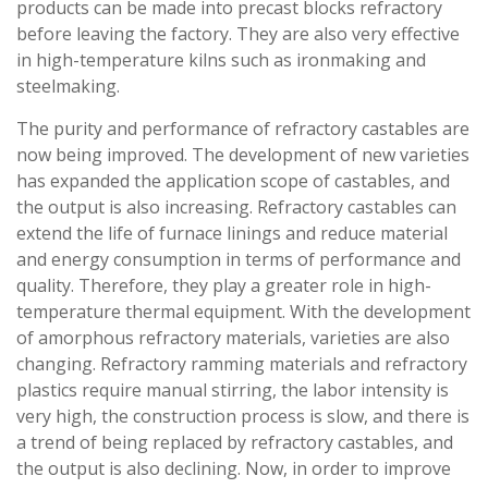
products can be made into precast blocks refractory
before leaving the factory. They are also very effective
in high-temperature kilns such as ironmaking and
steelmaking.
The purity and performance of refractory castables are
now being improved. The development of new varieties
has expanded the application scope of castables, and
the output is also increasing. Refractory castables can
extend the life of furnace linings and reduce material
and energy consumption in terms of performance and
quality. Therefore, they play a greater role in high-
temperature thermal equipment. With the development
of amorphous refractory materials, varieties are also
changing. Refractory ramming materials and refractory
plastics require manual stirring, the labor intensity is
very high, the construction process is slow, and there is
a trend of being replaced by refractory castables, and
the output is also declining. Now, in order to improve