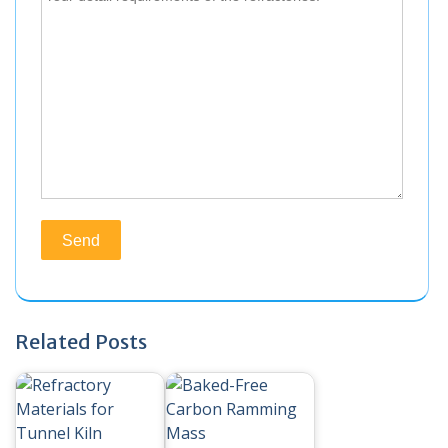
Related Posts