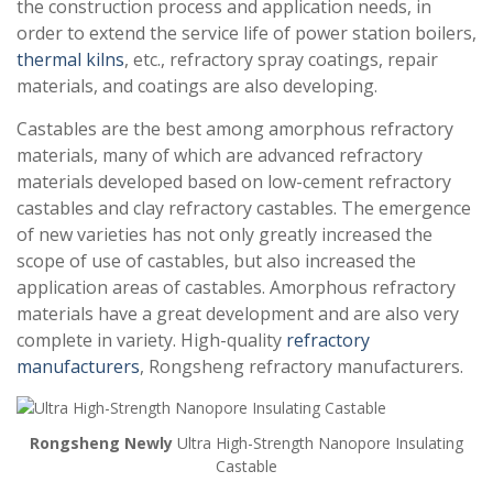
the construction process and application needs, in
order to extend the service life of power station boilers,
thermal kilns
, etc., refractory spray coatings, repair
materials, and coatings are also developing.
Castables are the best among amorphous refractory
materials, many of which are advanced refractory
materials developed based on low-cement refractory
castables and clay refractory castables. The emergence
of new varieties has not only greatly increased the
scope of use of castables, but also increased the
application areas of castables. Amorphous refractory
materials have a great development and are also very
complete in variety. High-quality
refractory
manufacturers
, Rongsheng refractory manufacturers.
Rongsheng Newly
Ultra High-Strength Nanopore Insulating
Castable