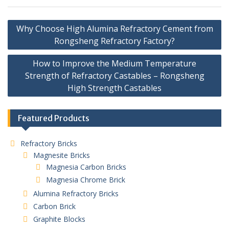
Post
Why Choose High Alumina Refractory Cement from
navigation
Rongsheng Refractory Factory?
How to Improve the Medium Temperature
Strength of Refractory Castables – Rongsheng
High Strength Castables
Featured Products
Refractory Bricks
Magnesite Bricks
Magnesia Carbon Bricks
Magnesia Chrome Brick
Alumina Refractory Bricks
Carbon Brick
Graphite Blocks