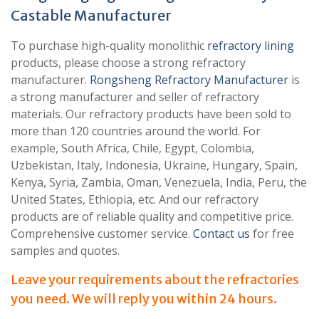
Castable Manufacturer
To purchase high-quality monolithic
refractory lining
products, please choose a strong refractory
manufacturer.
Rongsheng Refractory Manufacturer
is
a strong manufacturer and seller of refractory
materials. Our refractory products have been sold to
more than 120 countries around the world. For
example, South Africa, Chile, Egypt, Colombia,
Uzbekistan, Italy, Indonesia, Ukraine, Hungary, Spain,
Kenya, Syria, Zambia, Oman, Venezuela, India, Peru, the
United States, Ethiopia, etc. And our refractory
products are of reliable quality and competitive price.
Comprehensive customer service.
Contact us
for free
samples and quotes.
Leave your requirements about the refractories
you need. We will reply you within 24 hours.