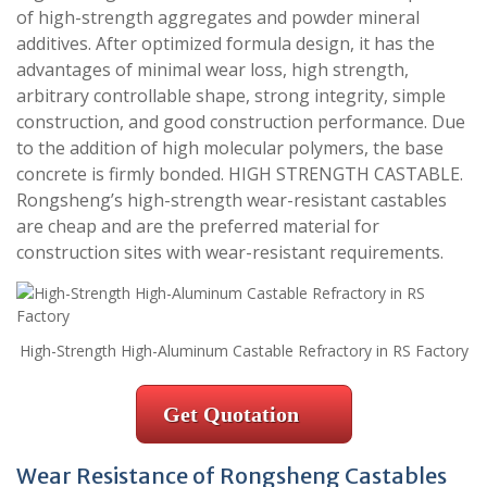
of high-strength aggregates and powder mineral
additives. After optimized formula design, it has the
advantages of minimal wear loss, high strength,
arbitrary controllable shape, strong integrity, simple
construction, and good construction performance. Due
to the addition of high molecular polymers, the base
concrete is firmly bonded. HIGH STRENGTH CASTABLE.
Rongsheng’s high-strength wear-resistant castables
are cheap and are the preferred material for
construction sites with wear-resistant requirements.
High-Strength High-Aluminum Castable Refractory in RS Factory
Get Quotation
Wear Resistance of Rongsheng Castables