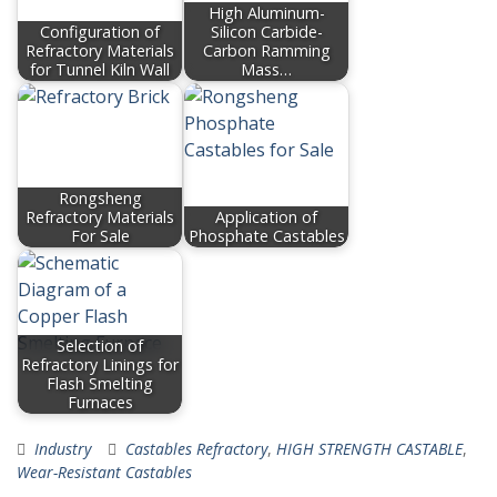
High Aluminum-
Configuration of
Silicon Carbide-
Refractory Materials
Carbon Ramming
for Tunnel Kiln Wall
Mass…
Rongsheng
Refractory Materials
Application of
For Sale
Phosphate Castables
Selection of
Refractory Linings for
Flash Smelting
Furnaces
Industry
Castables Refractory
,
HIGH STRENGTH CASTABLE
,
Wear-Resistant Castables