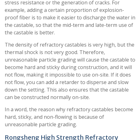
stress resistance or the generation of cracks. For
example, adding a certain proportion of explosion-
proof fiber is to make it easier to discharge the water in
the castable, so that the mid-term and late-term use of
the castable is better.
The density of refractory castables is very high, but the
thermal shock is not very good. Therefore,
unreasonable particle grading will cause the castable to
become hard and sticky during construction, and it will
not flow, making it impossible to use on-site. If it does
not flow, you can add a retarder to disperse and slow
down the setting. This also ensures that the castable
can be constructed normally on-site.
In a word, the reason why refractory castables become
hard, sticky, and non-flowing is because of
unreasonable particle grading.
Rongsheng High Strength Refractory