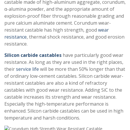
castable made of high-aluminum aggregate, corundum,
α-alumina powder, and the appropriate amount of
explosion-proof fiber through reasonable grading and
pure calcium aluminate cement. Corundum wear-
resistant castable has high strength, good
wear
resistance
, thermal shock resistance, and good erosion
resistance.
Silicon carbide castables
have particularly good wear
resistance. As long as they are used in the right places,
their
service life
will be more than 50% longer than that
of ordinary low-cement castables. Silicon carbide wear-
resistant castables are also a kind of refractory
castables with good wear resistance. Adding SiC to the
castable increases its strength and wear resistance.
Especially the high-temperature performance is
enhanced. Silicon carbide castables can be used in high
temperature and harsh conditions.