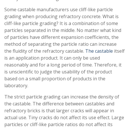
Some castable manufacturers use cliff-like particle
grading when producing refractory concrete. What is
cliff-like particle grading? It is a combination of some
particles separated in the middle. No matter what kind
of particles have different expansion coefficients, the
method of separating the particle ratio can increase
the fluidity of the refractory castable.
The castable
itself
is an application product. It can only be used
reasonably and for a long period of time. Therefore, it
is unscientific to judge the usability of the product
based on a small proportion of products in the
laboratory.
The strict particle grading can increase the density of
the castable. The difference between castables and
refractory bricks is that larger cracks will appear in
actual use. Tiny cracks do not affect its use effect. Large
particles or cliff-like particle ratios do not affect its