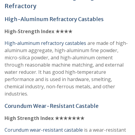
Refractory
High-Aluminum Refractory Castables
High-Strength Index ★★★★
High-aluminum refractory castables
are made of high-
aluminum aggregate, high-aluminum fine powder,
micro-silica powder, and high-aluminum cement
through reasonable machine matching, and external
water reducer. It has good high-temperature
performance and is used in hardware, smelting,
chemical industry, non-ferrous metals, and other
industries.
Corundum Wear-Resistant Castable
High Strength Index ★★★★★★★
Corundum wear-resistant castable
is a wear-resistant