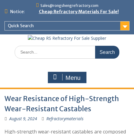
Skip
Sales@rongshengrefractory.com
to
Notice:
Cheap Refractory Materials For Sale!
content
Quick Search
Search
for:
Menu
Wear Resistance of High-Strength
Wear-Resistant Castables
August 9, 2024
Refractorymaterials
High-strength wear-resistant castables are composed