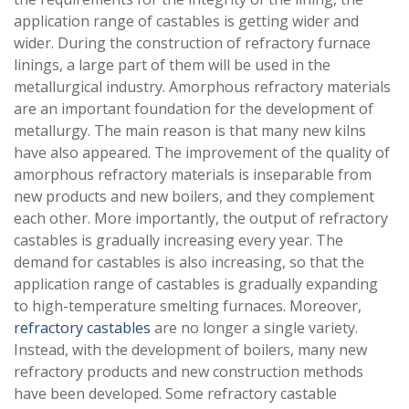
application range of castables is getting wider and
wider. During the construction of refractory furnace
linings, a large part of them will be used in the
metallurgical industry. Amorphous refractory materials
are an important foundation for the development of
metallurgy. The main reason is that many new kilns
have also appeared. The improvement of the quality of
amorphous refractory materials is inseparable from
new products and new boilers, and they complement
each other. More importantly, the output of refractory
castables is gradually increasing every year. The
demand for castables is also increasing, so that the
application range of castables is gradually expanding
to high-temperature smelting furnaces. Moreover,
refractory castables
are no longer a single variety.
Instead, with the development of boilers, many new
refractory products and new construction methods
have been developed. Some refractory castable