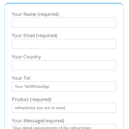
Your Name (required)
Your Email (required)
Your Country
Your Tel
Product (required)
Your Message(required)