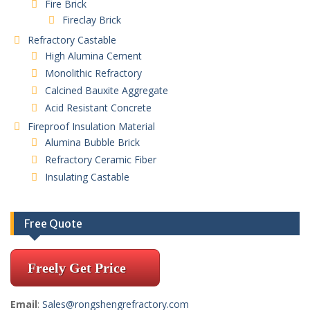
Fire Brick
Fireclay Brick
Refractory Castable
High Alumina Cement
Monolithic Refractory
Calcined Bauxite Aggregate
Acid Resistant Concrete
Fireproof Insulation Material
Alumina Bubble Brick
Refractory Ceramic Fiber
Insulating Castable
Free Quote
Freely Get Price
Email
:
Sales@rongshengrefractory.com