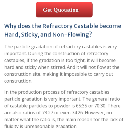
Get Quotation
Why does the Refractory Castable become
Hard, Sticky, and Non-Flowing?
The particle gradation of refractory castables is very
important. During the construction of refractory
castables, if the gradation is too tight, it will become
hard and sticky when stirred. And it will not flow at the
construction site, making it impossible to carry out
construction.
In the production process of refractory castables,
particle gradation is very important. The general ratio
of castable particles to powder is 65:35 or 70:30. There
are also ratios of 73:27 or even 74:26. ​​However, no
matter what the ratio is, the main reason for the lack of
fluidity is unreasonable gradation.