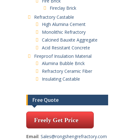
Fire Brick
Fireclay Brick
Refractory Castable
High Alumina Cement
Monolithic Refractory
Calcined Bauxite Aggregate
Acid Resistant Concrete
Fireproof Insulation Material
Alumina Bubble Brick
Refractory Ceramic Fiber
Insulating Castable
Free Quote
Freely Get Price
Email
:
Sales@rongshengrefractory.com