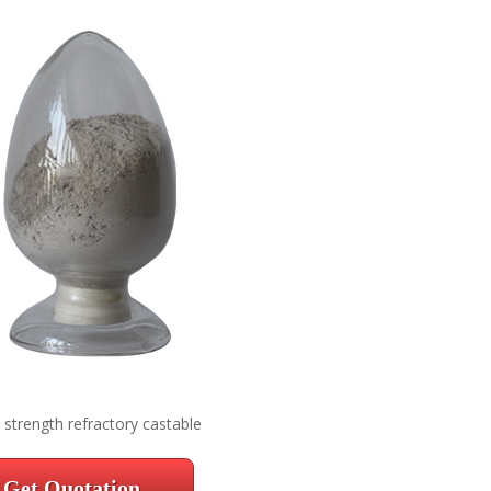
 strength refractory castable
Get Quotation