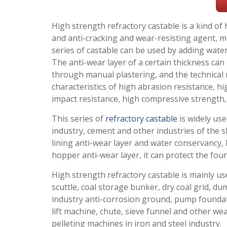
High strength refractory castable is a kind o
and anti-cracking and wear-resisting agent, ma
series of castable can be used by adding water
The anti-wear layer of a certain thickness ca
through manual plastering, and the technical
characteristics of high abrasion resistance, h
impact resistance, high compressive strength, 
This series of
refractory castable
is widely use
industry, cement and other industries of the s
lining anti-wear layer and water conservancy,
hopper anti-wear layer, it can protect the fou
High strength refractory castable is mainly us
scuttle, coal storage bunker, dry coal grid, 
industry anti-corrosion ground, pump foundati
lift machine, chute, sieve funnel and other wea
pelleting machines in iron and steel industry.