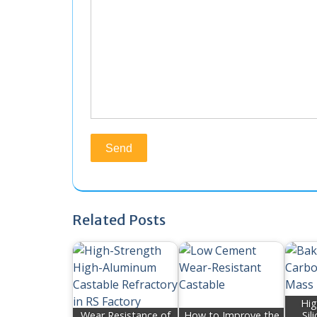
Related Posts
Hig
Wear Resistance of
How to Improve the
Sil