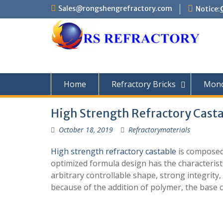
Skip
Sales@rongshengrefractory.com
Notice:
to
content
Home
Refractory Bricks
Monol
High Strength Refractory Casta
October 18, 2019
Refractorymaterials
High strength refractory castable
is composed
optimized formula design has the characteristi
arbitrary controllable shape, strong integrit
because of the addition of polymer, the base 