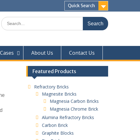
Quick Search
Search
for:
Cases
About Us
Contact Us
Featured Products
Refractory Bricks
Magnesite Bricks
he
Magnesia Carbon Bricks
Magnesia Chrome Brick
nd
Alumina Refractory Bricks
Carbon Brick
Graphite Blocks