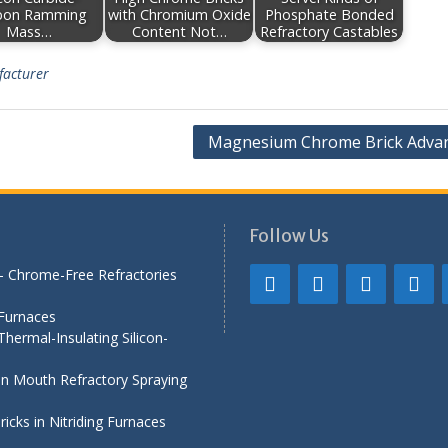
bon Ramming
with Chromium Oxide
Phosphate Bonded
Mass…
Content Not…
Refractory Castables
facturer
Magnesium Chrome Brick Adva
Follow Us
— Chrome-Free Refractories
 Furnaces
hermal-Insulating Silicon-
iln Mouth Refractory Spraying
cks in Nitriding Furnaces