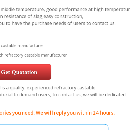
ly middle temperature, good performance at high temperatur
n resistance of slag,easy construction,
ou to have the purchase needs of users to contact us.
th refractory castable manufacturer
Get Quotation
s a quality, experienced refractory castable
rial to demand users, to contact us, we will be dedicated
ries you need. We will reply you within 24 hours.