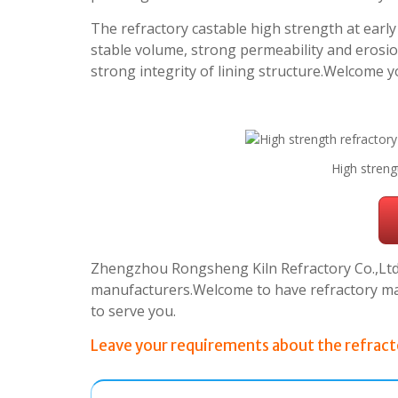
The refractory castable high strength at ear
stable volume, strong permeability and erosio
strong integrity of lining structure.Welcome y
High streng
Zhengzhou Rongsheng Kiln Refractory Co.,Ltd.i
manufacturers.Welcome to have refractory mate
to serve you.
Leave your requirements about the refracto