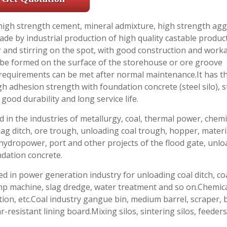
f high strength cement, mineral admixture, high strength ag
de by industrial production of high quality castable produc
 and stirring on the spot, with good construction and workab
n be formed on the surface of the storehouse or ore groove
 requirements can be met after normal maintenance.It has t
igh adhesion strength with foundation concrete (steel silo), 
good durability and long service life.
d in the industries of metallurgy, coal, thermal power, chemi
lag ditch, ore trough, unloading coal trough, hopper, materia
 hydropower, port and other projects of the flood gate, unl
ndation concrete.
ed in power generation industry for unloading coal ditch, co
dump machine, slag dredge, water treatment and so on.Chemic
on, etc.Coal industry gangue bin, medium barrel, scraper, 
r-resistant lining board.Mixing silos, sintering silos, feeder