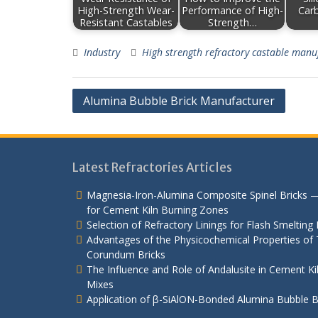
High-Strength Wear-
Performance of High-
Car
Resistant Castables
Strength…
Industry
High strength refractory castable manu
Post
Alumina Bubble Brick Manufacturer
navigation
Latest Refractories Articles
Magnesia-Iron-Alumina Composite Spinel Bricks 
for Cement Kiln Burning Zones
Selection of Refractory Linings for Flash Smelting
Advantages of the Physicochemical Properties of T
Corundum Bricks
The Influence and Role of Andalusite in Cement K
Mixes
Application of β-SiAlON-Bonded Alumina Bubble Bri