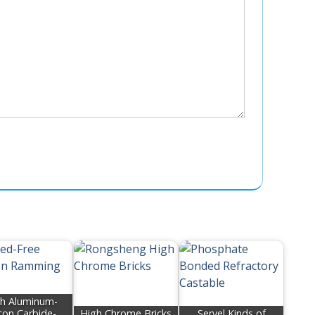
h Aluminum-
icon Carbide-
High Chrome Bricks
Servel Kinds of