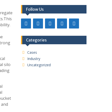
Follow Us
gregate
ts.This
ility.
he
Categories
strong
Cases
cal
Industry
l silo
Uncategorized
oading
al
al
bucket
s and