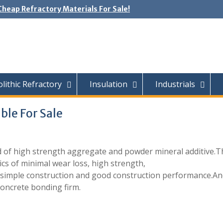
Cheap Refractory Materials For Sale!
ithic Refractory
Insulation
Industrials
ble For Sale
 of high strength aggregate and powder mineral additive.T
cs of minimal wear loss, high strength,
y, simple construction and good construction performance.A
concrete bonding firm.