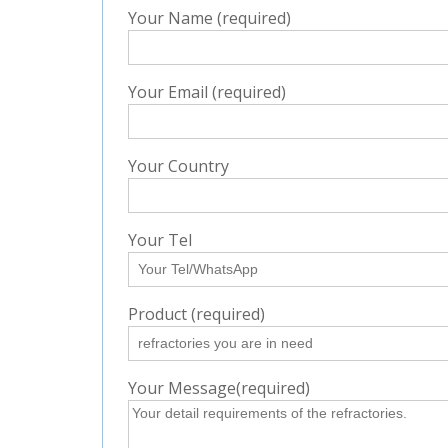
Your Name (required)
Your Email (required)
Your Country
Your Tel
Product (required)
Your Message(required)