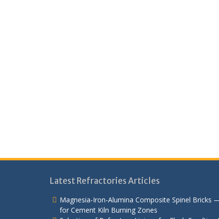
Latest Refractories Articles
Magnesia-Iron-Alumina Composite Spinel Bricks 
for Cement Kiln Burning Zones