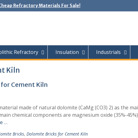
Cheap Refractory Materials For Sale!
ithic Refractory
Insulation
Industrials
t Kiln
 for Cement Kiln
y material made of natural dolomite (CaMg (CO3) 2) as the ma
ts main chemical components are magnesium oxide (35%-45%)
e …
omite Bricks
,
Dolomite Bricks for Cement Kiln