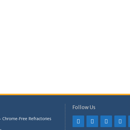
Follow Us
— Chrome-Free Refractories