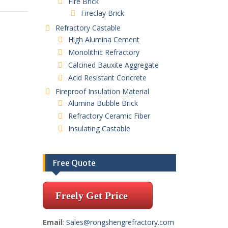
Fire Brick
Fireclay Brick
Refractory Castable
High Alumina Cement
Monolithic Refractory
Calcined Bauxite Aggregate
Acid Resistant Concrete
Fireproof Insulation Material
Alumina Bubble Brick
Refractory Ceramic Fiber
Insulating Castable
Free Quote
Freely Get Price
Email
:
Sales@rongshengrefractory.com