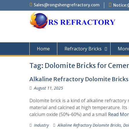
Skip
Sales@rongshengrefractory.com
Notice:
to
content
Home
Refractory Bricks
Monol
Tag:
Dolomite Bricks for Cemen
Alkaline Refractory Dolomite Bricks
August 11, 2025
Dolomite brick is a kind of alkaline refractor
material and calcined at high temperature. I
calcium oxide (50%-60%) and a small
Read Mor
Industry
Alkaline Refractory Dolomite Bricks
,
Dol