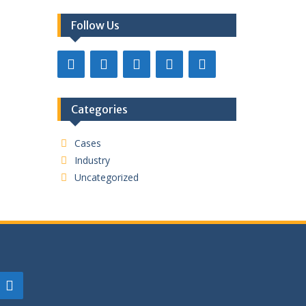
Follow Us
Categories
Cases
Industry
Uncategorized