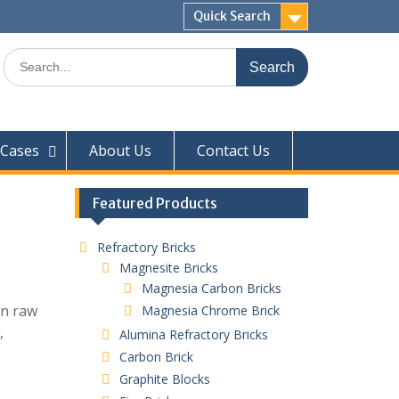
Quick Search
Search
for:
Cases
About Us
Contact Us
Featured Products
Refractory Bricks
Magnesite Bricks
Magnesia Carbon Bricks
in raw
Magnesia Chrome Brick
,
Alumina Refractory Bricks
Carbon Brick
Graphite Blocks