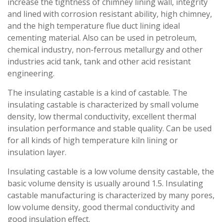
increase the tightness of chimney lining wall, integrity
and lined with corrosion resistant ability, high chimney,
and the high temperature flue duct lining ideal
cementing material. Also can be used in petroleum,
chemical industry, non-ferrous metallurgy and other
industries acid tank, tank and other acid resistant
engineering.
The insulating castable is a kind of castable. The
insulating castable is characterized by small volume
density, low thermal conductivity, excellent thermal
insulation performance and stable quality. Can be used
for all kinds of high temperature kiln lining or
insulation layer.
Insulating castable is a low volume density castable, the
basic volume density is usually around 1.5. Insulating
castable manufacturing is characterized by many pores,
low volume density, good thermal conductivity and
good insulation effect.