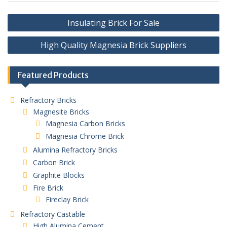
Post
Insulating Brick For Sale
navigation
High Quality Magnesia Brick Suppliers
Featured Products
Refractory Bricks
Magnesite Bricks
Magnesia Carbon Bricks
Magnesia Chrome Brick
Alumina Refractory Bricks
Carbon Brick
Graphite Blocks
Fire Brick
Fireclay Brick
Refractory Castable
High Alumina Cement