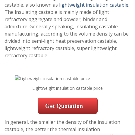
castable, also known as
lightweight insulation castable
.
The insulating castable is mainly made of light
refractory aggregate and powder, binder and
admixture. Generally speaking, insulating castable
manufacturing, according to the volume density can be
divided into semi-light heat preservation castable,
lightweight refractory castable, super lightweight
refractory castable.
Lightweight insulation castable price
Get Quotation
In general, the smaller the density of the insulation
castable, the better the thermal insulation