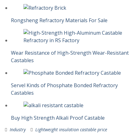
Rongsheng Refractory Materials For Sale
Wear Resistance of High-Strength Wear-Resistant
Castables
Servel Kinds of Phosphate Bonded Refractory
Castables
Buy High Strength Alkali Proof Castable
Industry
Lightweight insulation castable price