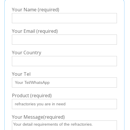
Your Name (required)
Your Email (required)
Your Country
Your Tel
Product (required)
Your Message(required)