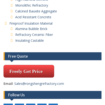
Monolithic Refractory
Calcined Bauxite Aggregate
Acid Resistant Concrete
Fireproof Insulation Material
Alumina Bubble Brick
Refractory Ceramic Fiber
Insulating Castable
Free Quote
Freely Get Price
Email
:
Sales@rongshengrefractory.com
Follow Us