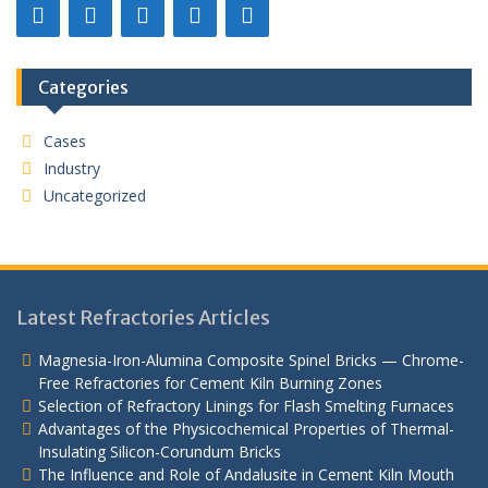
Categories
Cases
Industry
Uncategorized
Latest Refractories Articles
Magnesia-Iron-Alumina Composite Spinel Bricks — Chrome-
Free Refractories for Cement Kiln Burning Zones
Selection of Refractory Linings for Flash Smelting Furnaces
Advantages of the Physicochemical Properties of Thermal-
Insulating Silicon-Corundum Bricks
The Influence and Role of Andalusite in Cement Kiln Mouth