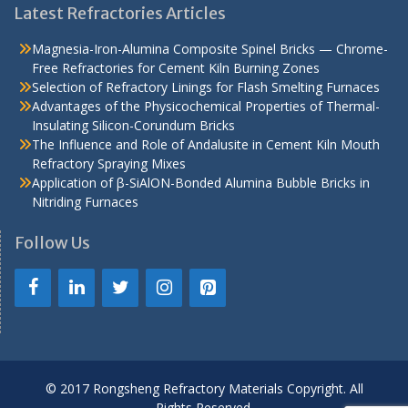
Latest Refractories Articles
Magnesia-Iron-Alumina Composite Spinel Bricks — Chrome-
Free Refractories for Cement Kiln Burning Zones
Selection of Refractory Linings for Flash Smelting Furnaces
Advantages of the Physicochemical Properties of Thermal-
Insulating Silicon-Corundum Bricks
The Influence and Role of Andalusite in Cement Kiln Mouth
Refractory Spraying Mixes
Application of β-SiAlON-Bonded Alumina Bubble Bricks in
Nitriding Furnaces
Follow Us
© 2017 Rongsheng Refractory Materials Copyright. All
Rights Reserved.