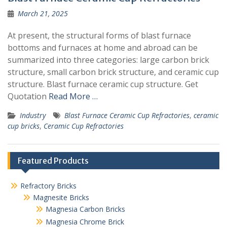
March 21, 2025
At present, the structural forms of blast furnace
bottoms and furnaces at home and abroad can be
summarized into three categories: large carbon brick
structure, small carbon brick structure, and ceramic cup
structure. Blast furnace ceramic cup structure. Get
Quotation
Read More …
Industry
Blast Furnace Ceramic Cup Refractories
,
ceramic
cup bricks
,
Ceramic Cup Refractories
Featured Products
Refractory Bricks
Magnesite Bricks
Magnesia Carbon Bricks
Magnesia Chrome Brick