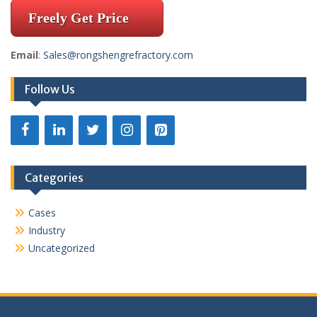
Freely Get Price
Email
:
Sales@rongshengrefractory.com
Follow Us
Categories
Cases
Industry
Uncategorized