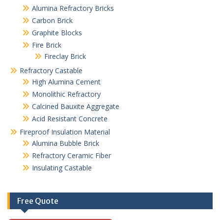
Alumina Refractory Bricks
Carbon Brick
Graphite Blocks
Fire Brick
Fireclay Brick
Refractory Castable
High Alumina Cement
Monolithic Refractory
Calcined Bauxite Aggregate
Acid Resistant Concrete
Fireproof Insulation Material
Alumina Bubble Brick
Refractory Ceramic Fiber
Insulating Castable
Free Quote