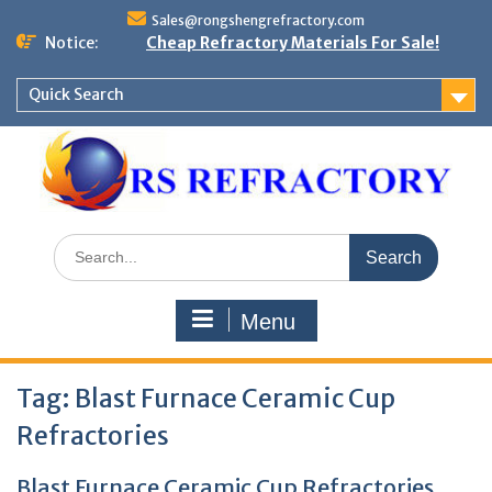
Skip
Sales@rongshengrefractory.com
to
Notice:
Cheap Refractory Materials For Sale!
content
Quick Search
Search
for:
Menu
Tag:
Blast Furnace Ceramic Cup
Refractories
Blast Furnace Ceramic Cup Refractories