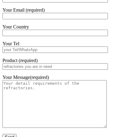
Your Email (required)
Your Country
Your Tel
Product (required)
Your Message(required)