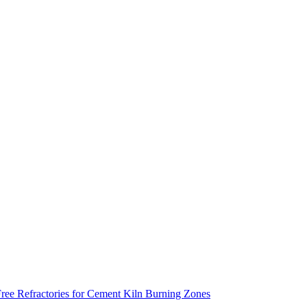
ee Refractories for Cement Kiln Burning Zones