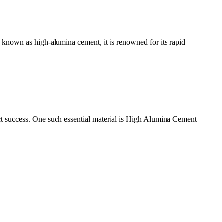
 known as high-alumina cement, it is renowned for its rapid
roject success. One such essential material is High Alumina Cement