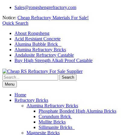
Skip
Sales@rongshengrefractory.com
to
Notice:
Cheap Refractory Materials For Sale!
content
Quick Search
About Rongsheng
Acid Resistant Concrete
Alumina Bubble Brick
Alumina Refractory Bricks
Andalusite Refractory Castable
Buy High Strength Alkali Proof Castable
Search
for:
Menu
Home
Refractory Bricks
Alumina Refractory Bricks
Phosphate Bonded High Alumina Bricks
Corundum Brick
Mullite Bricks
Sillimanite Bricks
Magnesite Bricks