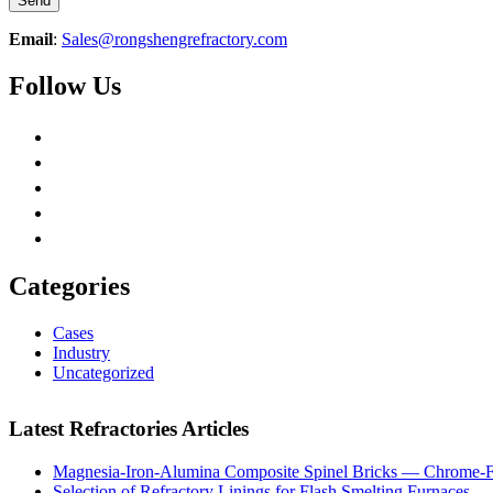
Email
:
Sales@rongshengrefractory.com
Follow Us
Categories
Cases
Industry
Uncategorized
Latest Refractories Articles
Magnesia-Iron-Alumina Composite Spinel Bricks — Chrome-Fr
Selection of Refractory Linings for Flash Smelting Furnaces