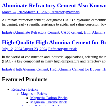
Aluminate Refractory Cement Also Know
March 24, 2026
March 11, 2026
Refractorymaterials
Aluminate refractory cement, designated CA, is a hydraulic cementitio
hardening, early strength, resistance to acidic and saline corrosion, 
Industry
Aluminate Refractory Cement
,
CA50 cement
,
High Alumina
High-Quality High Alumina Cement for B
July 12, 2024
August 23, 2024
Refractorymaterials
In the world of construction and industrial applications, selecting the 
(HAC), a key component in many high-temperature and refractory app
Industry
High Alumina Cement
,
High Alumina Cement for Buyers
,
Hi
Featured Products
Refractory Bricks
Magnesite Bricks
Magnesia Carbon Bricks
Magnesia Chrome Brick