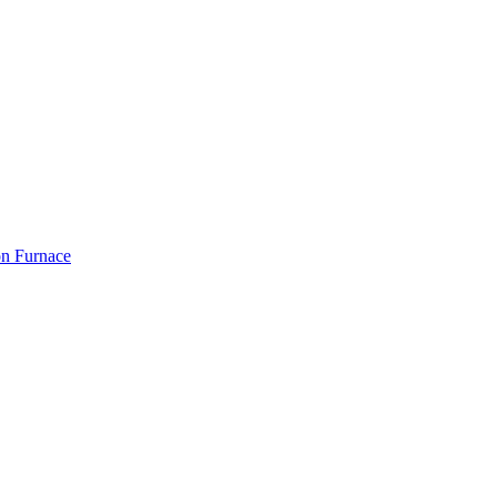
on Furnace