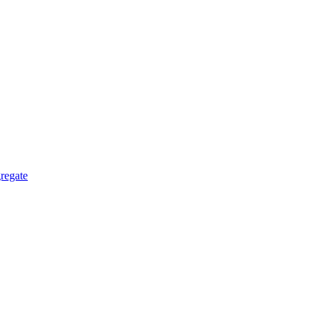
regate