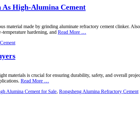
n As High-Alumina Cement
us material made by grinding aluminate refractory cement clinker. Also
low-temperature hardening, and
Read More …
 Cement
uyers
right materials is crucial for ensuring durability, safety, and overall p
lications.
Read More …
gh Alumina Cement for Sale
,
Rongsheng Alumina Refractory Cement