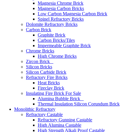
Magnesia Chrome Brick
Magnesia Carbon Bricks
Low Carbon Magnesia Carbon Brick
Spinel Refractory Bricks
Dolomite Refractory Bricks
Carbon Brick
Graphite Brick
Carbon Bricks/Tiles
Impermeable Graphite Brick
Chrome Bricks
High Chrome Bricks
Zircon Brick
Silicon Bricks
Silicon Carbide Brick
Refractory Fire Bricks
Heat Bricks
Fireclay Brick
Insulating Fire Brick For Sale
Alumina Bubble Brick
Thermal Insulation Silicon Corundum Brick
Monolithic Refractory
Refractory Castable
Refractory Gunning Castable
High Alumina Castable
High Strength Alkali Proof Castable