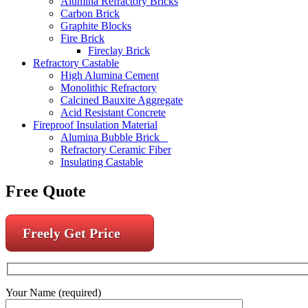
Alumina Refractory Bricks
Carbon Brick
Graphite Blocks
Fire Brick
Fireclay Brick
Refractory Castable
High Alumina Cement
Monolithic Refractory
Calcined Bauxite Aggregate
Acid Resistant Concrete
Fireproof Insulation Material
Alumina Bubble Brick
Refractory Ceramic Fiber
Insulating Castable
Free Quote
Freely Get Price
Your Name (required)