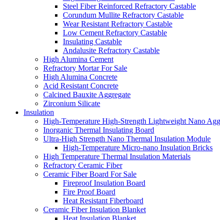
Steel Fiber Reinforced Refractory Castable
Corundum Mullite Refractory Castable
Wear Resistant Refractory Castable
Low Cement Refractory Castable
Insulating Castable
Andalusite Refractory Castable
High Alumina Cement
Refractory Mortar For Sale
High Alumina Concrete
Acid Resistant Concrete
Calcined Bauxite Aggregate
Zirconium Silicate
Insulation
High-Temperature High-Strength Lightweight Nano Agg
Inorganic Thermal Insulating Board
Ultra-High Strength Nano Thermal Insulation Module
High-Temperature Micro-nano Insulation Bricks
High Temperature Thermal Insulation Materials
Refractory Ceramic Fiber
Ceramic Fiber Board For Sale
Fireproof Insulation Board
Fire Proof Board
Heat Resistant Fiberboard
Ceramic Fiber Insulation Blanket
Heat Insulation Blanket