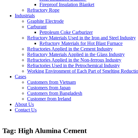
Fireproof Insulation Blanket
Refractory Rope
Industrials
Graphite Electrode
Carburant
Petroleum Coke Carburizer
Refractory Materials Used in the Iron and Steel Industry
Refractory Materials for Hot Blast Furnace
Refractories Applied in the Cement Industry
Refractory Materials Applied in the Glass Industry
Refractories Applied in the Non-ferrous Industry
Refractories Used in the Petrochemical Industry
Working Environment of Each Part of Smelting Reducti
Cases
Customers from Vietnam
Customers from Japan
Customers from Bangladesh
Customer from Ireland
About Us
Contact Us
Tag:
High Alumina Cement