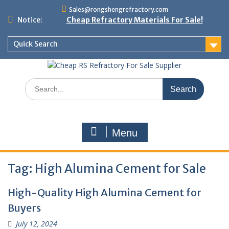
Skip
Sales@rongshengrefractory.com
to
Notice:
Cheap Refractory Materials For Sale!
content
Quick Search
Search
for:
Menu
Tag:
High Alumina Cement for Sale
High-Quality High Alumina Cement for
Buyers
July 12, 2024