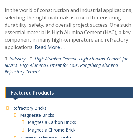
In the world of construction and industrial applications,
selecting the right materials is crucial for ensuring
durability, safety, and overall project success. One such
essential material is High Alumina Cement (HAC), a key
component in many high-temperature and refractory
applications.
Read More …
Industry
High Alumina Cement
,
High Alumina Cement for
Buyers
,
High Alumina Cement for Sale
,
Rongsheng Alumina
Refractory Cement
Featured Products
Refractory Bricks
Magnesite Bricks
Magnesia Carbon Bricks
Magnesia Chrome Brick