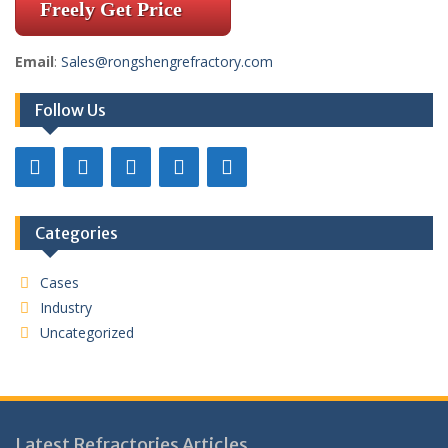
Freely Get Price
Email
:
Sales@rongshengrefractory.com
Follow Us
Categories
Cases
Industry
Uncategorized
Latest Refractories Articles