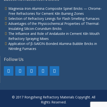
Magnesia-Iron-Alumina Composite Spinel Bricks — Chrome-
Free Refractories for Cement Kiln Burning Zones
Selection of Refractory Linings for Flash Smelting Furnaces
Advantages of the Physicochemical Properties of Thermal-
Insulating Silicon-Corundum Bricks
The Influence and Role of Andalusite in Cement Kiln Mouth
Refractory Spraying Mixes
Application of β-SiAlON-Bonded Alumina Bubble Bricks in
Nitriding Furnaces
Follow Us
© 2017 Rongsheng Refractory Materials Copyright. All
Rights Reserved.