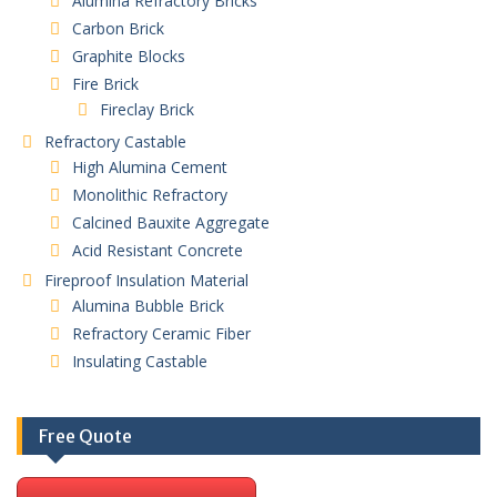
Alumina Refractory Bricks
Carbon Brick
Graphite Blocks
Fire Brick
Fireclay Brick
Refractory Castable
High Alumina Cement
Monolithic Refractory
Calcined Bauxite Aggregate
Acid Resistant Concrete
Fireproof Insulation Material
Alumina Bubble Brick
Refractory Ceramic Fiber
Insulating Castable
Free Quote