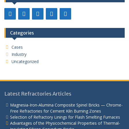
Categories
Cases
Industry
Uncategorized
Latest Refractories Articles
Magnesia-Iron-Alumina Composite Spinel Bricks — Chrome-
Free Refractories for Cement Kiln Burning Zones
Selection of Refractory Linings for Flash Smelting Furnaces
Advantages of the Physicochemical Properties of Thermal-