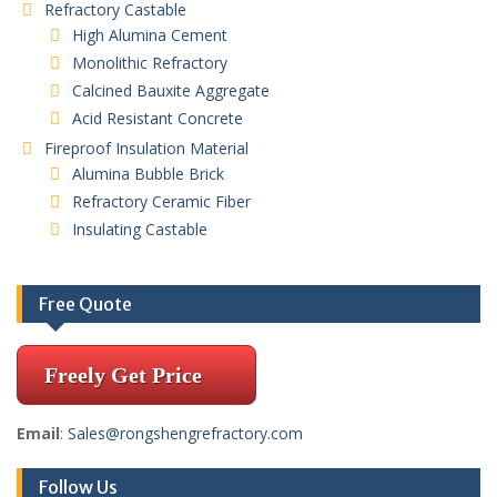
Refractory Castable
High Alumina Cement
Monolithic Refractory
Calcined Bauxite Aggregate
Acid Resistant Concrete
Fireproof Insulation Material
Alumina Bubble Brick
Refractory Ceramic Fiber
Insulating Castable
Free Quote
Freely Get Price
Email
:
Sales@rongshengrefractory.com
Follow Us