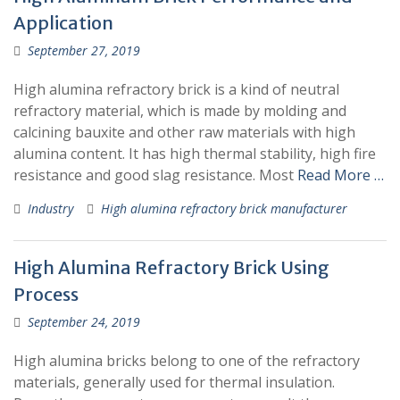
Application
September 27, 2019
High alumina refractory brick is a kind of neutral
refractory material, which is made by molding and
calcining bauxite and other raw materials with high
alumina content. It has high thermal stability, high fire
resistance and good slag resistance. Most
Read More …
Industry
High alumina refractory brick manufacturer
High Alumina Refractory Brick Using
Process
September 24, 2019
High alumina bricks belong to one of the refractory
materials, generally used for thermal insulation.