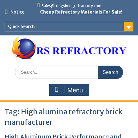
Skip
Sales@rongshengrefractory.com
to
Notice:
Cheap Refractory Materials For Sale!
content
Quick Search
Search
for:
Menu
Tag:
High alumina refractory brick
manufacturer
High Aluminum Brick Performance and