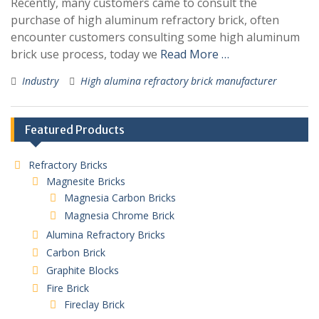
Recently, many customers came to consult the
purchase of high aluminum refractory brick, often
encounter customers consulting some high aluminum
brick use process, today we
Read More …
Industry
High alumina refractory brick manufacturer
Featured Products
Refractory Bricks
Magnesite Bricks
Magnesia Carbon Bricks
Magnesia Chrome Brick
Alumina Refractory Bricks
Carbon Brick
Graphite Blocks
Fire Brick
Fireclay Brick