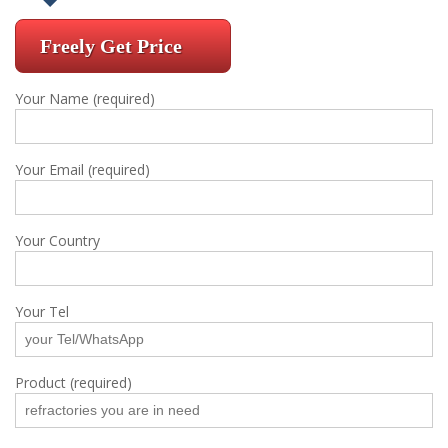
Freely Get Price
Your Name (required)
Your Email (required)
Your Country
Your Tel
Product (required)