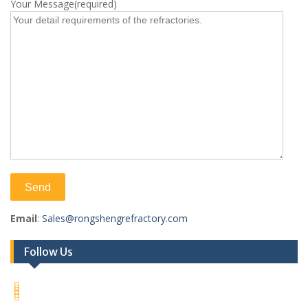
Your Message(required)
Email
:
Sales@rongshengrefractory.com
Follow Us