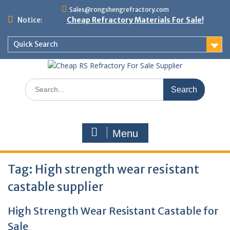
Skip
Sales@rongshengrefractory.com
to
Notice:
Cheap Refractory Materials For Sale!
content
Quick Search
Search
for:
Menu
Tag:
High strength wear resistant
castable supplier
High Strength Wear Resistant Castable for
Sale