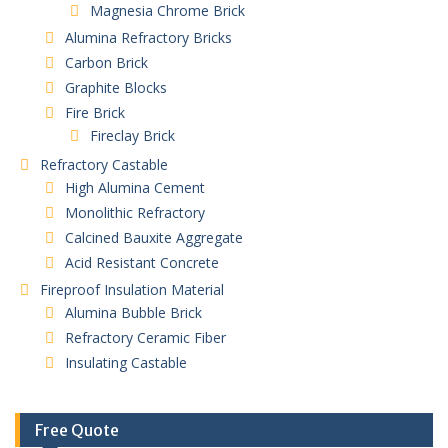
Magnesia Chrome Brick
Alumina Refractory Bricks
Carbon Brick
Graphite Blocks
Fire Brick
Fireclay Brick
Refractory Castable
High Alumina Cement
Monolithic Refractory
Calcined Bauxite Aggregate
Acid Resistant Concrete
Fireproof Insulation Material
Alumina Bubble Brick
Refractory Ceramic Fiber
Insulating Castable
Free Quote