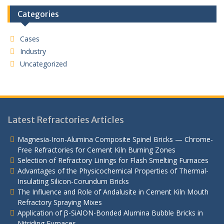
Categories
Cases
Industry
Uncategorized
Latest Refractories Articles
Magnesia-Iron-Alumina Composite Spinel Bricks — Chrome-
Free Refractories for Cement Kiln Burning Zones
Selection of Refractory Linings for Flash Smelting Furnaces
Advantages of the Physicochemical Properties of Thermal-
Insulating Silicon-Corundum Bricks
The Influence and Role of Andalusite in Cement Kiln Mouth
Refractory Spraying Mixes
Application of β-SiAlON-Bonded Alumina Bubble Bricks in
Nitriding Furnaces