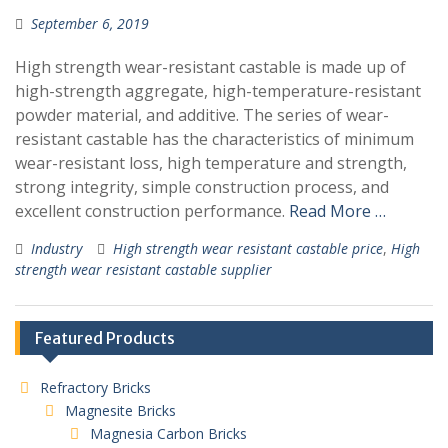
September 6, 2019
High strength wear-resistant castable is made up of
high-strength aggregate, high-temperature-resistant
powder material, and additive. The series of wear-
resistant castable has the characteristics of minimum
wear-resistant loss, high temperature and strength,
strong integrity, simple construction process, and
excellent construction performance.
Read More …
Industry
High strength wear resistant castable price
,
High
strength wear resistant castable supplier
Featured Products
Refractory Bricks
Magnesite Bricks
Magnesia Carbon Bricks