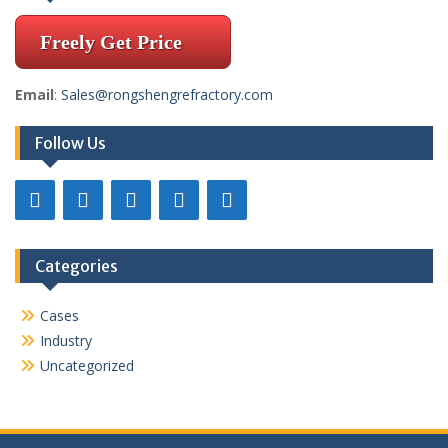
Freely Get Price
Email
:
Sales@rongshengrefractory.com
Follow Us
Categories
Cases
Industry
Uncategorized