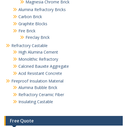
Magnesia Chrome Brick
Alumina Refractory Bricks
Carbon Brick
Graphite Blocks
Fire Brick
Fireclay Brick
Refractory Castable
High Alumina Cement
Monolithic Refractory
Calcined Bauxite Aggregate
Acid Resistant Concrete
Fireproof Insulation Material
Alumina Bubble Brick
Refractory Ceramic Fiber
Insulating Castable
Free Quote