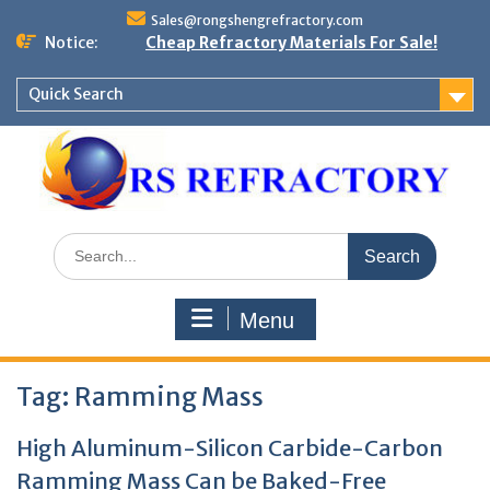
Skip
Sales@rongshengrefractory.com
to
Notice:
Cheap Refractory Materials For Sale!
content
Quick Search
Search
for:
Menu
Tag:
Ramming Mass
High Aluminum-Silicon Carbide-Carbon
Ramming Mass Can be Baked-Free