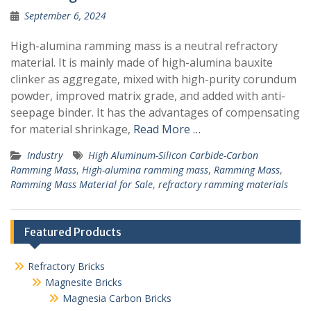
September 6, 2024
High-alumina ramming mass is a neutral refractory
material. It is mainly made of high-alumina bauxite
clinker as aggregate, mixed with high-purity corundum
powder, improved matrix grade, and added with anti-
seepage binder. It has the advantages of compensating
for material shrinkage,
Read More …
Industry
High Aluminum-Silicon Carbide-Carbon
Ramming Mass
,
High-alumina ramming mass
,
Ramming Mass
,
Ramming Mass Material for Sale
,
refractory ramming materials
Featured Products
Refractory Bricks
Magnesite Bricks
Magnesia Carbon Bricks