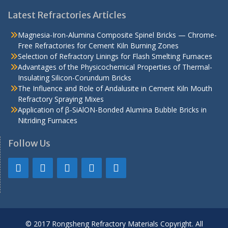
Latest Refractories Articles
Magnesia-Iron-Alumina Composite Spinel Bricks — Chrome-
Free Refractories for Cement Kiln Burning Zones
Selection of Refractory Linings for Flash Smelting Furnaces
Advantages of the Physicochemical Properties of Thermal-
Insulating Silicon-Corundum Bricks
The Influence and Role of Andalusite in Cement Kiln Mouth
Refractory Spraying Mixes
Application of β-SiAlON-Bonded Alumina Bubble Bricks in
Nitriding Furnaces
Follow Us
© 2017 Rongsheng Refractory Materials Copyright. All