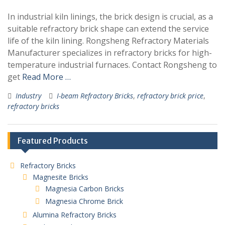
In industrial kiln linings, the brick design is crucial, as a
suitable refractory brick shape can extend the service
life of the kiln lining. Rongsheng Refractory Materials
Manufacturer specializes in refractory bricks for high-
temperature industrial furnaces. Contact Rongsheng to
get
Read More …
Industry
I-beam Refractory Bricks
,
refractory brick price
,
refractory bricks
Featured Products
Refractory Bricks
Magnesite Bricks
Magnesia Carbon Bricks
Magnesia Chrome Brick
Alumina Refractory Bricks