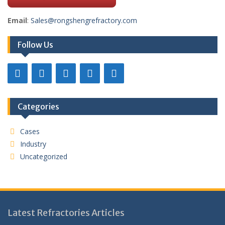
Email
:
Sales@rongshengrefractory.com
Follow Us
Categories
Cases
Industry
Uncategorized
Latest Refractories Articles