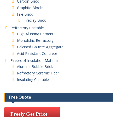
Carbon Brick
Graphite Blocks
Fire Brick
Fireclay Brick
Refractory Castable
High Alumina Cement
Monolithic Refractory
Calcined Bauxite Aggregate
Acid Resistant Concrete
Fireproof Insulation Material
Alumina Bubble Brick
Refractory Ceramic Fiber
Insulating Castable
Free Quote
Freely Get Price