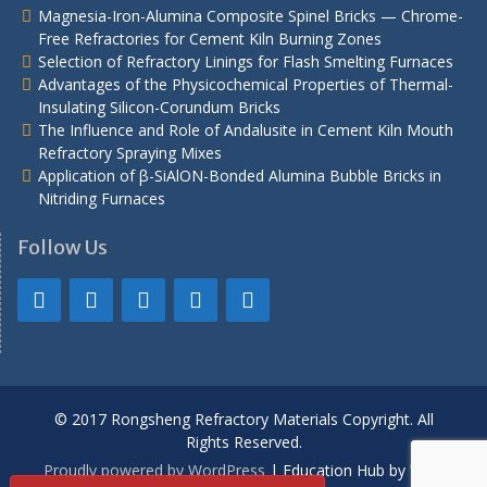
Magnesia-Iron-Alumina Composite Spinel Bricks — Chrome-
Free Refractories for Cement Kiln Burning Zones
Selection of Refractory Linings for Flash Smelting Furnaces
Advantages of the Physicochemical Properties of Thermal-
Insulating Silicon-Corundum Bricks
The Influence and Role of Andalusite in Cement Kiln Mouth
Refractory Spraying Mixes
Application of β-SiAlON-Bonded Alumina Bubble Bricks in
Nitriding Furnaces
Follow Us
© 2017 Rongsheng Refractory Materials Copyright. All
Rights Reserved.
Proudly powered by WordPress
|
Education Hub by
WEN