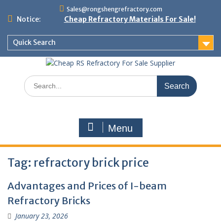
Skip
Sales@rongshengrefractory.com
to
Notice:
Cheap Refractory Materials For Sale!
content
Quick Search
Search
for:
Menu
Tag:
refractory brick price
Advantages and Prices of I-beam
Refractory Bricks
January 23, 2026