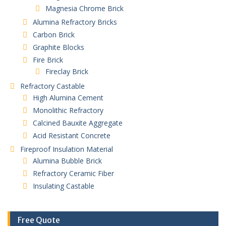
Magnesia Chrome Brick
Alumina Refractory Bricks
Carbon Brick
Graphite Blocks
Fire Brick
Fireclay Brick
Refractory Castable
High Alumina Cement
Monolithic Refractory
Calcined Bauxite Aggregate
Acid Resistant Concrete
Fireproof Insulation Material
Alumina Bubble Brick
Refractory Ceramic Fiber
Insulating Castable
Free Quote