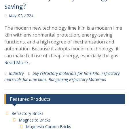
Saving?
May 31, 2025
The modern new technology lime kiln is a modern lime
kiln with environmental protection, energy-saving
functions, and a high degree of mechanization and
automation. Because it adopts modern technology, it
can make full use of cheap energy, especially the gas
Read More …
Industry
buy refractory materials for lime kiln
,
refractory
materials for lime kilns
,
Rongsheng Refractory Materials
Featured Products
Refractory Bricks
Magnesite Bricks
Magnesia Carbon Bricks