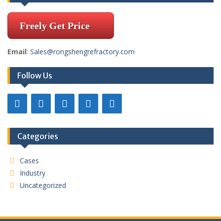
Freely Get Price
Email
:
Sales@rongshengrefractory.com
Follow Us
Categories
Cases
Industry
Uncategorized