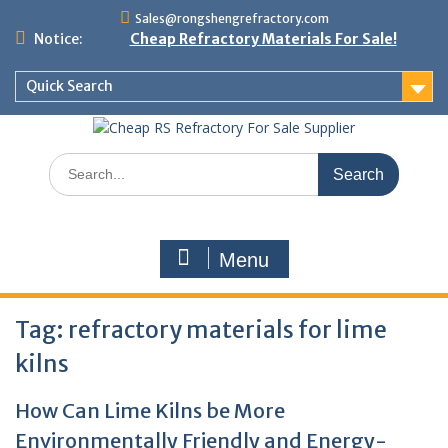
Skip
Sales@rongshengrefractory.com
to
Notice:
Cheap Refractory Materials For Sale!
content
Quick Search
Search
for:
Menu
Tag:
refractory materials for lime
kilns
How Can Lime Kilns be More
Environmentally Friendly and Energy-