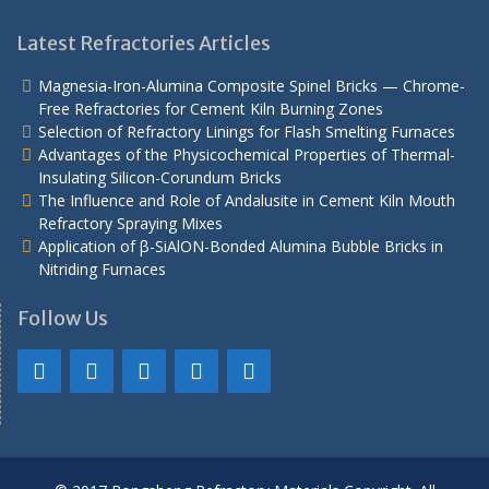
Latest Refractories Articles
Magnesia-Iron-Alumina Composite Spinel Bricks — Chrome-
Free Refractories for Cement Kiln Burning Zones
Selection of Refractory Linings for Flash Smelting Furnaces
Advantages of the Physicochemical Properties of Thermal-
Insulating Silicon-Corundum Bricks
The Influence and Role of Andalusite in Cement Kiln Mouth
Refractory Spraying Mixes
Application of β-SiAlON-Bonded Alumina Bubble Bricks in
Nitriding Furnaces
Follow Us