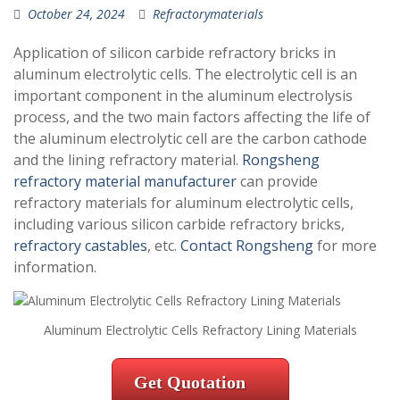
October 24, 2024
Refractorymaterials
Application of silicon carbide refractory bricks in
aluminum electrolytic cells. The electrolytic cell is an
important component in the aluminum electrolysis
process, and the two main factors affecting the life of
the aluminum electrolytic cell are the carbon cathode
and the lining refractory material.
Rongsheng
refractory material manufacturer
can provide
refractory materials for aluminum electrolytic cells,
including various silicon carbide refractory bricks,
refractory castables
, etc.
Contact Rongsheng
for more
information.
Aluminum Electrolytic Cells Refractory Lining Materials
Get Quotation