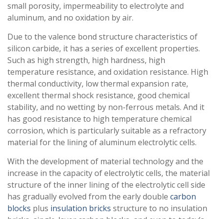
small porosity, impermeability to electrolyte and
aluminum, and no oxidation by air.
Due to the valence bond structure characteristics of
silicon carbide, it has a series of excellent properties.
Such as high strength, high hardness, high
temperature resistance, and oxidation resistance. High
thermal conductivity, low thermal expansion rate,
excellent thermal shock resistance, good chemical
stability, and no wetting by non-ferrous metals. And it
has good resistance to high temperature chemical
corrosion, which is particularly suitable as a refractory
material for the lining of aluminum electrolytic cells.
With the development of material technology and the
increase in the capacity of electrolytic cells, the material
structure of the inner lining of the electrolytic cell side
has gradually evolved from the early double
carbon
blocks
plus
insulation bricks
structure to no insulation