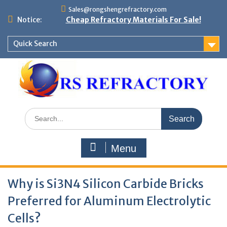
Skip
Sales@rongshengrefractory.com
to
Notice:
Cheap Refractory Materials For Sale!
content
Quick Search
Search
for:
Menu
Why is Si3N4 Silicon Carbide Bricks
Preferred for Aluminum Electrolytic
Cells?