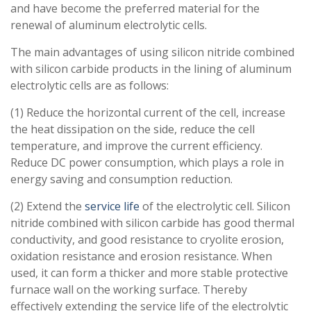
and have become the preferred material for the
renewal of aluminum electrolytic cells.
The main advantages of using silicon nitride combined
with silicon carbide products in the lining of aluminum
electrolytic cells are as follows:
(1) Reduce the horizontal current of the cell, increase
the heat dissipation on the side, reduce the cell
temperature, and improve the current efficiency.
Reduce DC power consumption, which plays a role in
energy saving and consumption reduction.
(2) Extend the
service life
of the electrolytic cell. Silicon
nitride combined with silicon carbide has good thermal
conductivity, and good resistance to cryolite erosion,
oxidation resistance and erosion resistance. When
used, it can form a thicker and more stable protective
furnace wall on the working surface. Thereby
effectively extending the service life of the electrolytic