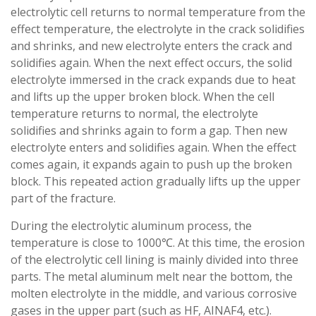
electrolytic cell returns to normal temperature from the
effect temperature, the electrolyte in the crack solidifies
and shrinks, and new electrolyte enters the crack and
solidifies again. When the next effect occurs, the solid
electrolyte immersed in the crack expands due to heat
and lifts up the upper broken block. When the cell
temperature returns to normal, the electrolyte
solidifies and shrinks again to form a gap. Then new
electrolyte enters and solidifies again. When the effect
comes again, it expands again to push up the broken
block. This repeated action gradually lifts up the upper
part of the fracture.
During the electrolytic aluminum process, the
temperature is close to 1000℃. At this time, the erosion
of the electrolytic cell lining is mainly divided into three
parts. The metal aluminum melt near the bottom, the
molten electrolyte in the middle, and various corrosive
gases in the upper part (such as HF, AINAF4, etc.).