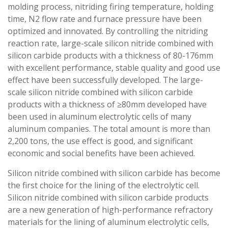
molding process, nitriding firing temperature, holding
time, N2 flow rate and furnace pressure have been
optimized and innovated. By controlling the nitriding
reaction rate, large-scale silicon nitride combined with
silicon carbide products with a thickness of 80-176mm
with excellent performance, stable quality and good use
effect have been successfully developed. The large-
scale silicon nitride combined with silicon carbide
products with a thickness of ≥80mm developed have
been used in aluminum electrolytic cells of many
aluminum companies. The total amount is more than
2,200 tons, the use effect is good, and significant
economic and social benefits have been achieved.
Silicon nitride combined with silicon carbide has become
the first choice for the lining of the electrolytic cell.
Silicon nitride combined with silicon carbide products
are a new generation of high-performance refractory
materials for the lining of aluminum electrolytic cells,