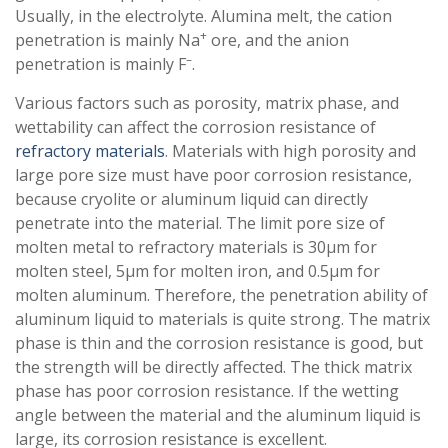
Usually, in the electrolyte. Alumina melt, the cation
+
penetration is mainly Na
ore, and the anion
–
penetration is mainly F
.
Various factors such as porosity, matrix phase, and
wettability can affect the corrosion resistance of
refractory materials
. Materials with high porosity and
large pore size must have poor corrosion resistance,
because cryolite or aluminum liquid can directly
penetrate into the material. The limit pore size of
molten metal to refractory materials is 30μm for
molten steel, 5μm for molten iron, and 0.5μm for
molten aluminum. Therefore, the penetration ability of
aluminum liquid to materials is quite strong. The matrix
phase is thin and the corrosion resistance is good, but
the strength will be directly affected. The thick matrix
phase has poor corrosion resistance. If the wetting
angle between the material and the aluminum liquid is
large, its corrosion resistance is excellent.