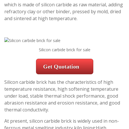
which is made of silicon carbide as raw material, adding
refractory clay or other binder, pressed by mold, dried
and sintered at high temperature.
Silicon carbide brick for sale
Get Quotation
Silicon carbide brick has the characteristics of high
temperature resistance, high softening temperature
under load, stable thermal shock performance, good
abrasion resistance and erosion resistance, and good
thermal conductivity.
At present, silicon carbide brick is widely used in non-
ferrous metal smelting industry kiln lining;High