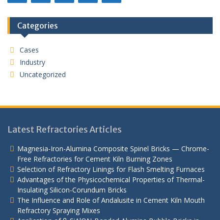
Categories
Cases
Industry
Uncategorized
Latest Refractories Articles
Magnesia-Iron-Alumina Composite Spinel Bricks — Chrome-
Free Refractories for Cement Kiln Burning Zones
Selection of Refractory Linings for Flash Smelting Furnaces
Advantages of the Physicochemical Properties of Thermal-
Insulating Silicon-Corundum Bricks
The Influence and Role of Andalusite in Cement Kiln Mouth
Refractory Spraying Mixes