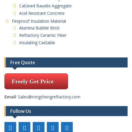
Calcined Bauxite Aggregate
Acid Resistant Concrete
Fireproof Insulation Material
Alumina Bubble Brick
Refractory Ceramic Fiber
Insulating Castable
Free Quote
Freely Get Price
Email
:
Sales@rongshengrefractory.com
Follow Us