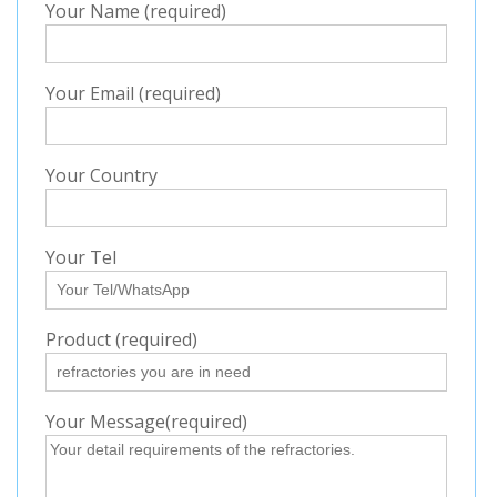
Your Name (required)
Your Email (required)
Your Country
Your Tel
Product (required)
Your Message(required)