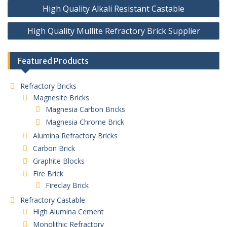
Post
High Quality Alkali Resistant Castable
navigation
High Quality Mullite Refractory Brick Supplier
Featured Products
Refractory Bricks
Magnesite Bricks
Magnesia Carbon Bricks
Magnesia Chrome Brick
Alumina Refractory Bricks
Carbon Brick
Graphite Blocks
Fire Brick
Fireclay Brick
Refractory Castable
High Alumina Cement
Monolithic Refractory