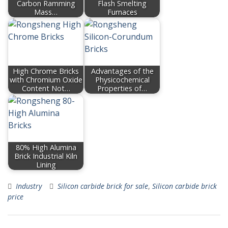
Carbon Ramming
Flash Smelting
Mass…
Furnaces
High Chrome Bricks
Advantages of the
with Chromium Oxide
Physicochemical
Content Not…
Properties of…
80% High Alumina
Brick Industrial Kiln
Lining
Industry
Silicon carbide brick for sale
,
Silicon carbide brick
price