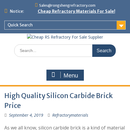
Skip
Sales@rongshengrefractory.com
to
Notice:
Cheap Refractory Materials For Sale!
content
Quick Search
Search
for:
Menu
High Quality Silicon Carbide Brick
Price
September 4, 2019
Refractorymaterials
As we all know, silicon carbide brick is a kind of material