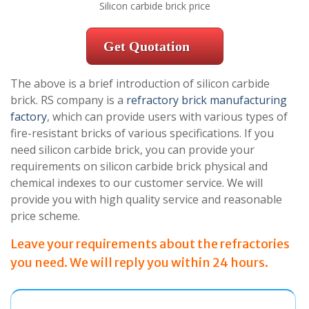
Silicon carbide brick price
Get Quotation
The above is a brief introduction of silicon carbide
brick. RS company is a
refractory brick manufacturing
factory
, which can provide users with various types of
fire-resistant bricks of various specifications. If you
need silicon carbide brick, you can provide your
requirements on silicon carbide brick physical and
chemical indexes to our customer service. We will
provide you with high quality service and reasonable
price scheme.
Leave your requirements about the refractories
you need. We will reply you within 24 hours.