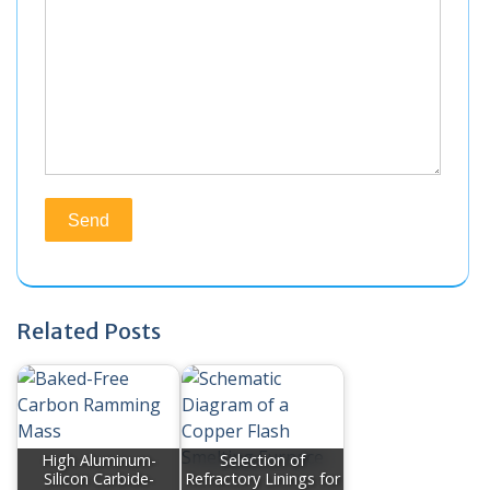
Related Posts
High Aluminum-
Selection of
Silicon Carbide-
Refractory Linings for