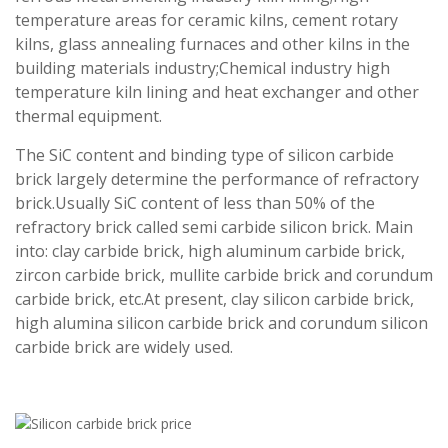
temperature areas for ceramic kilns, cement rotary
kilns, glass annealing furnaces and other kilns in the
building materials industry;Chemical industry high
temperature kiln lining and heat exchanger and other
thermal equipment.
The SiC content and binding type of silicon carbide
brick largely determine the performance of refractory
brick.Usually SiC content of less than 50% of the
refractory brick called semi carbide silicon brick. Main
into: clay carbide brick, high aluminum carbide brick,
zircon carbide brick, mullite carbide brick and corundum
carbide brick, etc.At present, clay silicon carbide brick,
high alumina silicon carbide brick and corundum silicon
carbide brick are widely used.