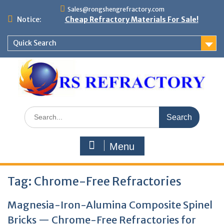
Skip
Sales@rongshengrefractory.com
to
Notice:
Cheap Refractory Materials For Sale!
content
Quick Search
Search
for:
Menu
Tag:
Chrome-Free Refractories
Magnesia-Iron-Alumina Composite Spinel
Bricks — Chrome-Free Refractories for