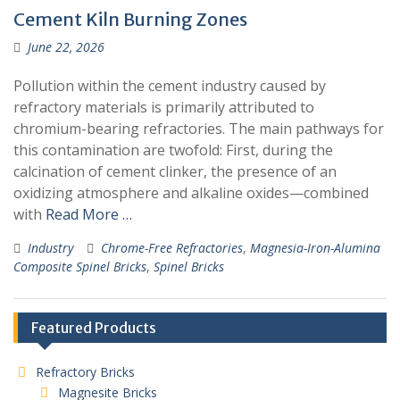
Cement Kiln Burning Zones
June 22, 2026
Pollution within the cement industry caused by
refractory materials is primarily attributed to
chromium-bearing refractories. The main pathways for
this contamination are twofold: First, during the
calcination of cement clinker, the presence of an
oxidizing atmosphere and alkaline oxides—combined
with
Read More …
Industry
Chrome-Free Refractories
,
Magnesia-Iron-Alumina
Composite Spinel Bricks
,
Spinel Bricks
Featured Products
Refractory Bricks
Magnesite Bricks