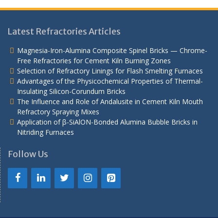
Latest Refractories Articles
Magnesia-Iron-Alumina Composite Spinel Bricks — Chrome-
Free Refractories for Cement Kiln Burning Zones
Selection of Refractory Linings for Flash Smelting Furnaces
Advantages of the Physicochemical Properties of Thermal-
Insulating Silicon-Corundum Bricks
The Influence and Role of Andalusite in Cement Kiln Mouth
Refractory Spraying Mixes
Application of β-SiAlON-Bonded Alumina Bubble Bricks in
Nitriding Furnaces
Follow Us