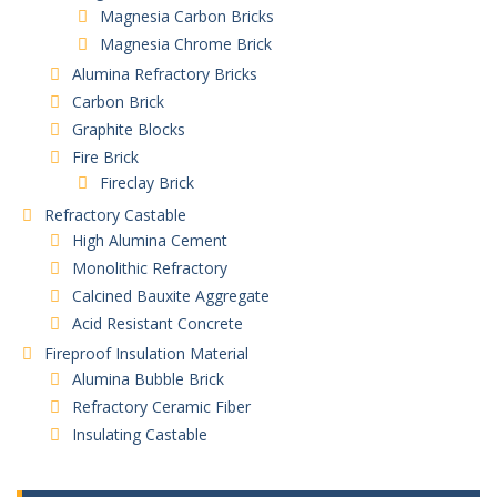
Magnesia Carbon Bricks
Magnesia Chrome Brick
Alumina Refractory Bricks
Carbon Brick
Graphite Blocks
Fire Brick
Fireclay Brick
Refractory Castable
High Alumina Cement
Monolithic Refractory
Calcined Bauxite Aggregate
Acid Resistant Concrete
Fireproof Insulation Material
Alumina Bubble Brick
Refractory Ceramic Fiber
Insulating Castable