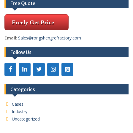
Free Quote
Freely Get Price
Email
:
Sales@rongshengrefractory.com
Follow Us
Categories
Cases
Industry
Uncategorized