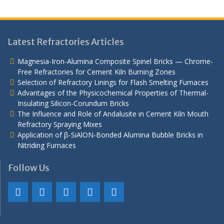
Latest Refractories Articles
Magnesia-Iron-Alumina Composite Spinel Bricks — Chrome-
Free Refractories for Cement Kiln Burning Zones
Selection of Refractory Linings for Flash Smelting Furnaces
Advantages of the Physicochemical Properties of Thermal-
Insulating Silicon-Corundum Bricks
The Influence and Role of Andalusite in Cement Kiln Mouth
Refractory Spraying Mixes
Application of β-SiAlON-Bonded Alumina Bubble Bricks in
Nitriding Furnaces
Follow Us