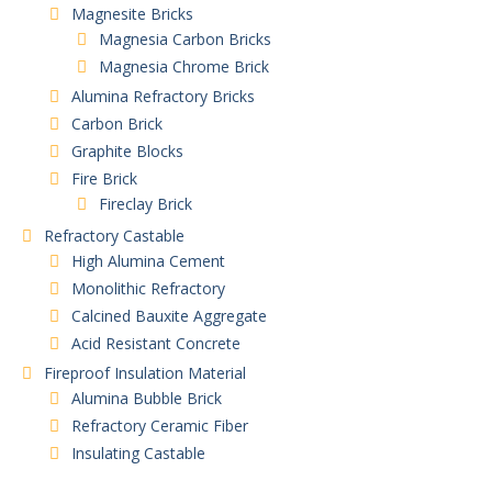
Magnesite Bricks
Magnesia Carbon Bricks
Magnesia Chrome Brick
Alumina Refractory Bricks
Carbon Brick
Graphite Blocks
Fire Brick
Fireclay Brick
Refractory Castable
High Alumina Cement
Monolithic Refractory
Calcined Bauxite Aggregate
Acid Resistant Concrete
Fireproof Insulation Material
Alumina Bubble Brick
Refractory Ceramic Fiber
Insulating Castable