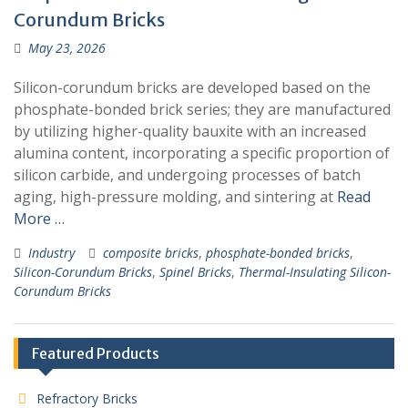
Corundum Bricks
May 23, 2026
Silicon-corundum bricks are developed based on the
phosphate-bonded brick series; they are manufactured
by utilizing higher-quality bauxite with an increased
alumina content, incorporating a specific proportion of
silicon carbide, and undergoing processes of batch
aging, high-pressure molding, and sintering at
Read
More …
Industry
composite bricks
,
phosphate-bonded bricks
,
Silicon-Corundum Bricks
,
Spinel Bricks
,
Thermal-Insulating Silicon-
Corundum Bricks
Featured Products
Refractory Bricks