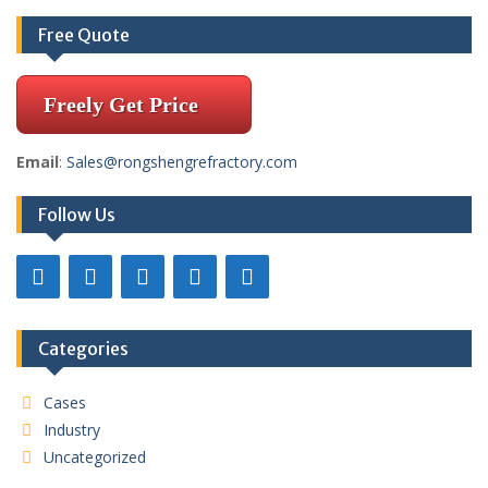
Free Quote
Freely Get Price
Email
:
Sales@rongshengrefractory.com
Follow Us
Categories
Cases
Industry
Uncategorized