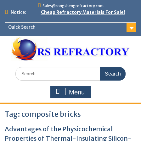
Skip
Sales@rongshengrefractory.com
to
Notice:
Cheap Refractory Materials For Sale!
content
Quick Search
Search
for:
Menu
Tag:
composite bricks
Advantages of the Physicochemical
Properties of Thermal-Insulating Silicon-