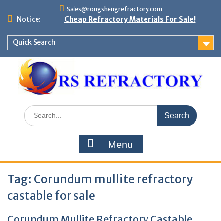
Skip
Sales@rongshengrefractory.com
to
Notice:
Cheap Refractory Materials For Sale!
content
Quick Search
Search
for:
Menu
Tag:
Corundum mullite refractory
castable for sale
Corundum Mullite Refractory Castable