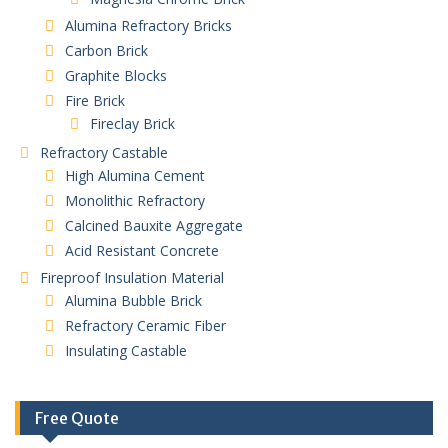
Alumina Refractory Bricks
Carbon Brick
Graphite Blocks
Fire Brick
Fireclay Brick
Refractory Castable
High Alumina Cement
Monolithic Refractory
Calcined Bauxite Aggregate
Acid Resistant Concrete
Fireproof Insulation Material
Alumina Bubble Brick
Refractory Ceramic Fiber
Insulating Castable
Free Quote