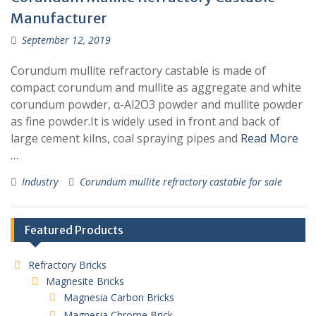
Manufacturer
September 12, 2019
Corundum mullite refractory castable is made of
compact corundum and mullite as aggregate and white
corundum powder, α-Al2O3 powder and mullite powder
as fine powder.It is widely used in front and back of
large cement kilns, coal spraying pipes and
Read More
…
Industry
Corundum mullite refractory castable for sale
Featured Products
Refractory Bricks
Magnesite Bricks
Magnesia Carbon Bricks
Magnesia Chrome Brick