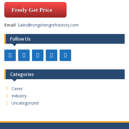
Freely Get Price
Email
:
Sales@rongshengrefractory.com
Follow Us
Categories
Cases
Industry
Uncategorized