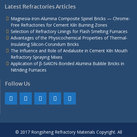
Latest Refractories Articles
Magnesia-Iron-Alumina Composite Spinel Bricks — Chrome-
Free Refractories for Cement Kiln Burning Zones
Selection of Refractory Linings for Flash Smelting Furnaces
Advantages of the Physicochemical Properties of Thermal-
Insulating Silicon-Corundum Bricks
The Influence and Role of Andalusite in Cement Kiln Mouth
Refractory Spraying Mixes
Application of β-SiAlON-Bonded Alumina Bubble Bricks in
Nitriding Furnaces
Follow Us
© 2017 Rongsheng Refractory Materials Copyright. All