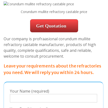
Corundum mullite refractory castable price
Get Quotation
Our company is profraasional corundum mullite
refractory castable manufacturer, products of high
quality, complete qualifications, safe and reliable,
welcome to consult procurement.
Leave your requirements about the refractories
you need. We will reply you within 24 hours.
Your Name (required)