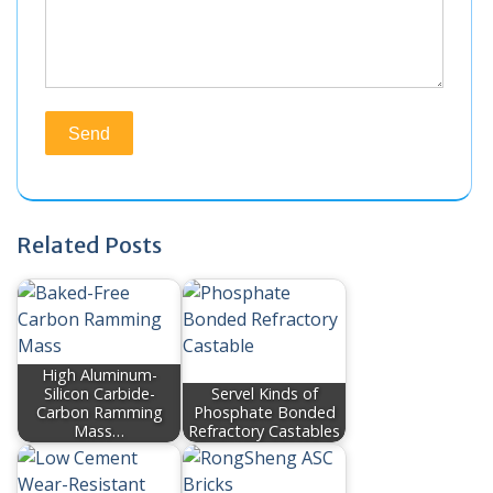
Related Posts
High Aluminum-
Silicon Carbide-
Servel Kinds of
Carbon Ramming
Phosphate Bonded
Mass…
Refractory Castables