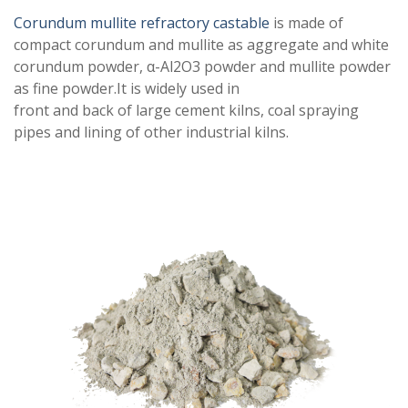
Corundum mullite refractory castable
is made of
compact corundum and mullite as aggregate and white
corundum powder, α-Al2O3 powder and mullite powder
as fine powder.It is widely used in
front and back of large cement kilns, coal spraying
pipes and lining of other industrial kilns.