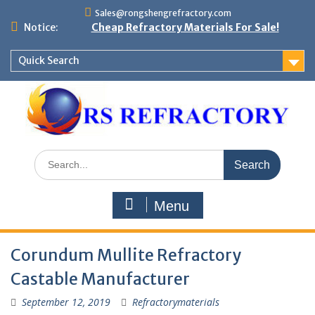
Skip
Sales@rongshengrefractory.com
to
Notice:
Cheap Refractory Materials For Sale!
content
Quick Search
Search
for:
Menu
Corundum Mullite Refractory
Castable Manufacturer
September 12, 2019
Refractorymaterials