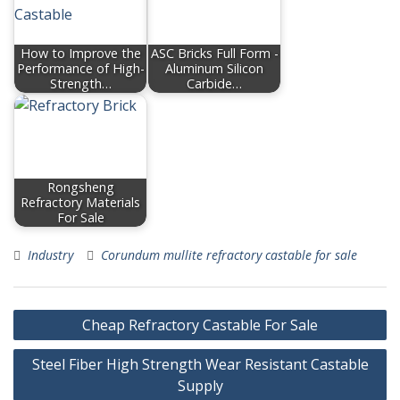
How to Improve the
ASC Bricks Full Form -
Performance of High-
Aluminum Silicon
Strength…
Carbide…
Rongsheng
Refractory Materials
For Sale
Industry
Corundum mullite refractory castable for sale
Post
Cheap Refractory Castable For Sale
navigation
Steel Fiber High Strength Wear Resistant Castable
Supply