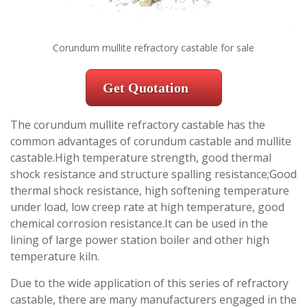
Corundum mullite refractory castable for sale
Get Quotation
The corundum mullite refractory castable has the
common advantages of corundum castable and mullite
castable.High temperature strength, good thermal
shock resistance and structure spalling resistance;Good
thermal shock resistance, high softening temperature
under load, low creep rate at high temperature, good
chemical corrosion resistance.It can be used in the
lining of large power station boiler and other high
temperature kiln.
Due to the wide application of this series of refractory
castable, there are many manufacturers engaged in the