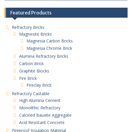
Featured Products
Refractory Bricks
Magnesite Bricks
Magnesia Carbon Bricks
Magnesia Chrome Brick
Alumina Refractory Bricks
Carbon Brick
Graphite Blocks
Fire Brick
Fireclay Brick
Refractory Castable
High Alumina Cement
Monolithic Refractory
Calcined Bauxite Aggregate
Acid Resistant Concrete
Fireproof Insulation Material