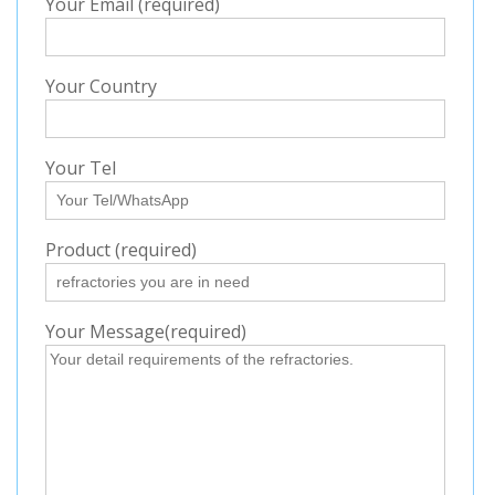
Your Email (required)
Your Country
Your Tel
Product (required)
Your Message(required)