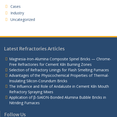
Cases
Industry
Uncategorized
Latest Refractories Articles
Magnesia-Iron-Alumina Composite Spinel Bricks — Chrome-
Free Refractories for Cement Kiln Burning Zones
Selection of Refractory Linings for Flash Smelting Furnaces
Advantages of the Physicochemical Properties of Thermal-
Insulating Silicon-Corundum Bricks
The Influence and Role of Andalusite in Cement Kiln Mouth
Refractory Spraying Mixes
Application of β-SiAlON-Bonded Alumina Bubble Bricks in
Nitriding Furnaces
Follow Us