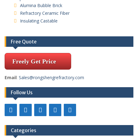
Alumina Bubble Brick
Refractory Ceramic Fiber
Insulating Castable
Free Quote
Freely Get Price
Email
:
Sales@rongshengrefractory.com
Follow Us
Categories