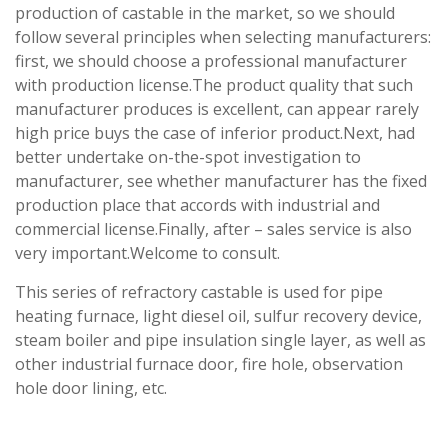
production of castable in the market, so we should
follow several principles when selecting manufacturers:
first, we should choose a professional manufacturer
with production license.The product quality that such
manufacturer produces is excellent, can appear rarely
high price buys the case of inferior product.Next, had
better undertake on-the-spot investigation to
manufacturer, see whether manufacturer has the fixed
production place that accords with industrial and
commercial license.Finally, after – sales service is also
very important.Welcome to consult.
This series of refractory castable is used for pipe
heating furnace, light diesel oil, sulfur recovery device,
steam boiler and pipe insulation single layer, as well as
other industrial furnace door, fire hole, observation
hole door lining, etc.