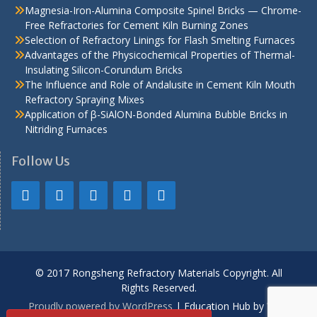
Magnesia-Iron-Alumina Composite Spinel Bricks — Chrome-
Free Refractories for Cement Kiln Burning Zones
Selection of Refractory Linings for Flash Smelting Furnaces
Advantages of the Physicochemical Properties of Thermal-
Insulating Silicon-Corundum Bricks
The Influence and Role of Andalusite in Cement Kiln Mouth
Refractory Spraying Mixes
Application of β-SiAlON-Bonded Alumina Bubble Bricks in
Nitriding Furnaces
Follow Us
© 2017 Rongsheng Refractory Materials Copyright. All
Rights Reserved.
Proudly powered by WordPress
|
Education Hub by
WEN