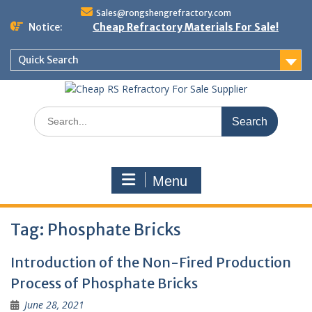
Skip
Sales@rongshengrefractory.com
to
Notice:
Cheap Refractory Materials For Sale!
content
Quick Search
Search
for:
Menu
Tag:
Phosphate Bricks
Introduction of the Non-Fired Production
Process of Phosphate Bricks
June 28, 2021