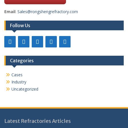
Email
:
Sales@rongshengrefractory.com
Follow Us
Categories
Cases
Industry
Uncategorized
Latest Refractories Articles