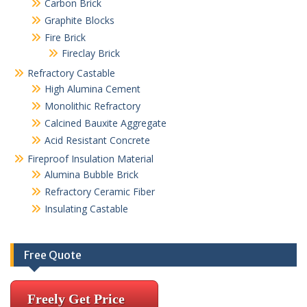
Carbon Brick
Graphite Blocks
Fire Brick
Fireclay Brick
Refractory Castable
High Alumina Cement
Monolithic Refractory
Calcined Bauxite Aggregate
Acid Resistant Concrete
Fireproof Insulation Material
Alumina Bubble Brick
Refractory Ceramic Fiber
Insulating Castable
Free Quote
Freely Get Price