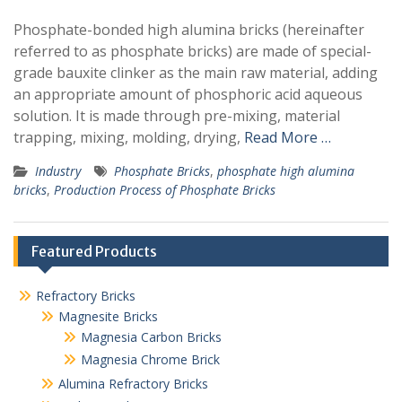
Phosphate-bonded high alumina bricks (hereinafter
referred to as phosphate bricks) are made of special-
grade bauxite clinker as the main raw material, adding
an appropriate amount of phosphoric acid aqueous
solution. It is made through pre-mixing, material
trapping, mixing, molding, drying,
Read More …
Industry
Phosphate Bricks
,
phosphate high alumina
bricks
,
Production Process of Phosphate Bricks
Featured Products
Refractory Bricks
Magnesite Bricks
Magnesia Carbon Bricks
Magnesia Chrome Brick
Alumina Refractory Bricks