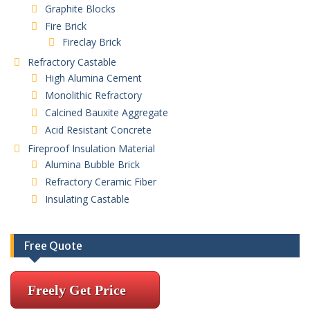
Graphite Blocks
Fire Brick
Fireclay Brick
Refractory Castable
High Alumina Cement
Monolithic Refractory
Calcined Bauxite Aggregate
Acid Resistant Concrete
Fireproof Insulation Material
Alumina Bubble Brick
Refractory Ceramic Fiber
Insulating Castable
Free Quote
Freely Get Price