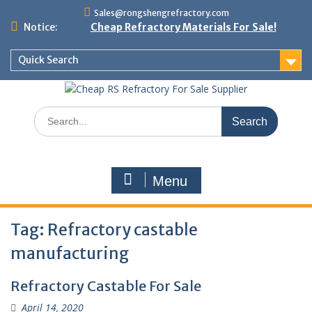
Skip
Sales@rongshengrefractory.com
to
Notice:
Cheap Refractory Materials For Sale!
content
Quick Search
Search
for:
Menu
Tag:
Refractory castable
manufacturing
Refractory Castable For Sale
April 14, 2020