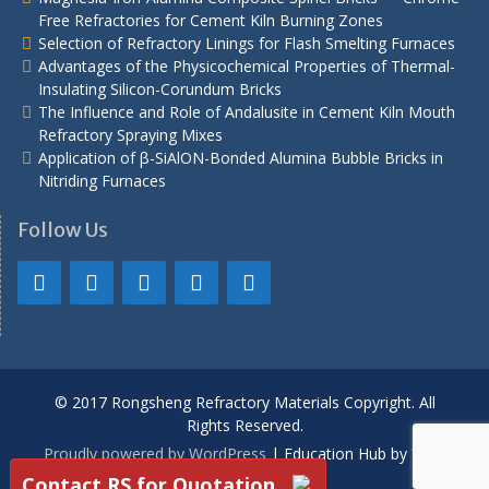
Free Refractories for Cement Kiln Burning Zones
Selection of Refractory Linings for Flash Smelting Furnaces
Advantages of the Physicochemical Properties of Thermal-
Insulating Silicon-Corundum Bricks
The Influence and Role of Andalusite in Cement Kiln Mouth
Refractory Spraying Mixes
Application of β-SiAlON-Bonded Alumina Bubble Bricks in
Nitriding Furnaces
Follow Us
© 2017 Rongsheng Refractory Materials Copyright. All
Rights Reserved.
Proudly powered by WordPress
|
Education Hub by
WEN
Themes
Contact RS for Quotation