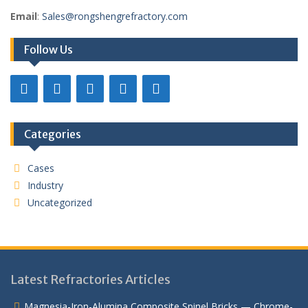
Email
:
Sales@rongshengrefractory.com
Follow Us
Categories
Cases
Industry
Uncategorized
Latest Refractories Articles
Magnesia-Iron-Alumina Composite Spinel Bricks — Chrome-