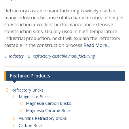
Refractory castable manufacturing is widely used in
many industries because of its characteristics of simple
construction, excellent performance and extensive
construction sites. Usually used in high temperature
industrial production, next I will explain the refractory
castable in the construction process
Read More …
Industry
Refractory castable manufacturing
Featured Products
Refractory Bricks
Magnesite Bricks
Magnesia Carbon Bricks
Magnesia Chrome Brick
Alumina Refractory Bricks
Carbon Brick