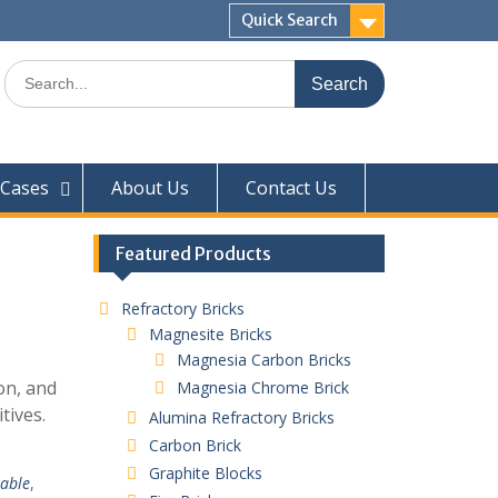
Quick Search
Search
for:
Cases
About Us
Contact Us
Featured Products
Refractory Bricks
Magnesite Bricks
Magnesia Carbon Bricks
ion, and
Magnesia Chrome Brick
tives.
Alumina Refractory Bricks
Carbon Brick
Graphite Blocks
table
,