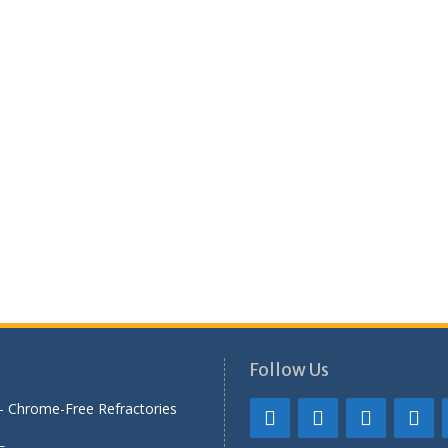
Follow Us
— Chrome-Free Refractories