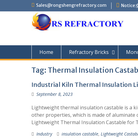
Skip
Sales@rongshengrefractory.com
Notice:
to
content
Home
Refractory Bricks
Monol
Tag:
Thermal Insulation Castab
Industrial Kiln Thermal Insulation 
September 8, 2023
Lightweight thermal insulation castable is a ki
other properties, which is made of aluminate 
Lightweight Thermal Insulation Castable for 
Industry
insulation castable
,
Lightweight Castab