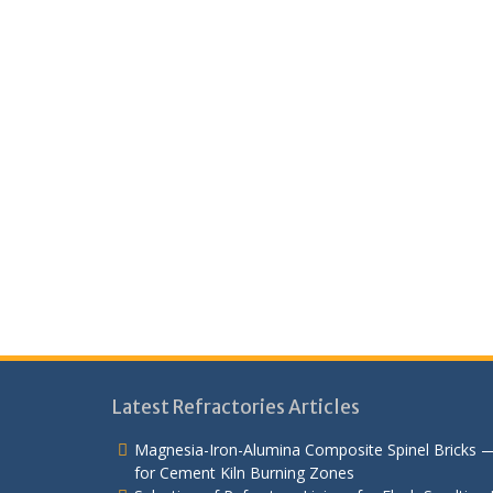
Latest Refractories Articles
Magnesia-Iron-Alumina Composite Spinel Bricks 
for Cement Kiln Burning Zones