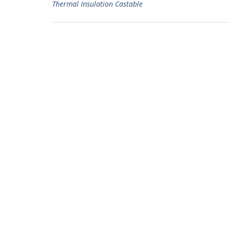
Thermal Insulation Castable