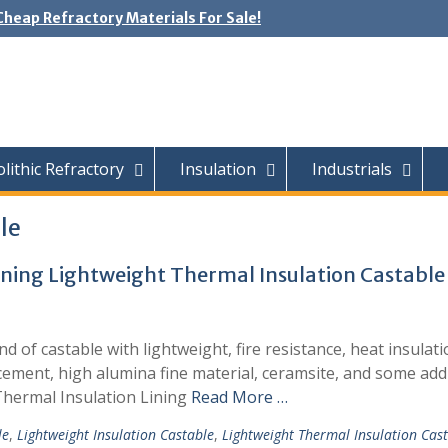
Cheap Refractory Materials For Sale!
ithic Refractory
Insulation
Industrials
le
Lining Lightweight Thermal Insulation Castable
nd of castable with lightweight, fire resistance, heat insulat
cement, high alumina fine material, ceramsite, and some addi
Thermal Insulation Lining
Read More …
le
,
Lightweight Insulation Castable
,
Lightweight Thermal Insulation Cas