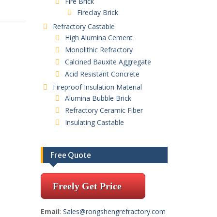
Fire Brick
Fireclay Brick
Refractory Castable
High Alumina Cement
Monolithic Refractory
Calcined Bauxite Aggregate
Acid Resistant Concrete
Fireproof Insulation Material
Alumina Bubble Brick
Refractory Ceramic Fiber
Insulating Castable
Free Quote
Freely Get Price
Email
:
Sales@rongshengrefractory.com