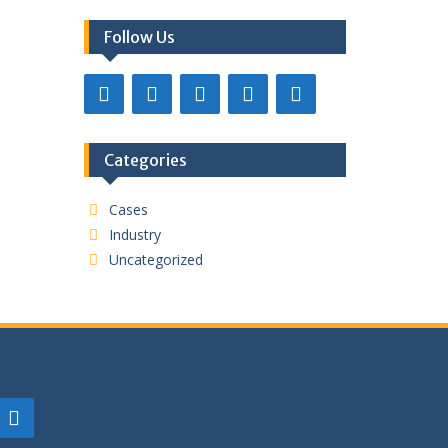
Follow Us
Categories
Cases
Industry
Uncategorized