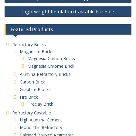
navigation
Lightweight Insulation Castable For Sale
Featured Products
Refractory Bricks
Magnesite Bricks
Magnesia Carbon Bricks
Magnesia Chrome Brick
Alumina Refractory Bricks
Carbon Brick
Graphite Blocks
Fire Brick
Fireclay Brick
Refractory Castable
High Alumina Cement
Monolithic Refractory
Calcined Bauxite Aggregate