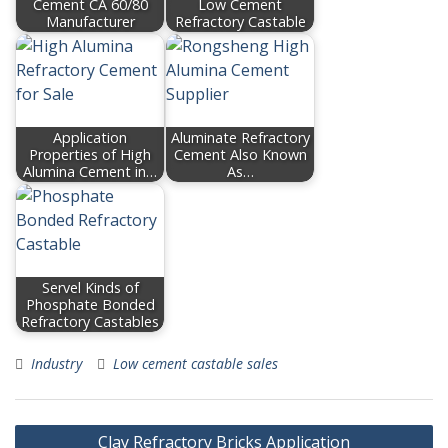
Cement CA 60/80
Low Cement
Manufacturer
Refractory Castable
Application
Aluminate Refractory
Properties of High
Cement Also Known
Alumina Cement in…
As…
Servel Kinds of
Phosphate Bonded
Refractory Castables
Industry
Low cement castable sales
Post
Clay Refractory Bricks Application