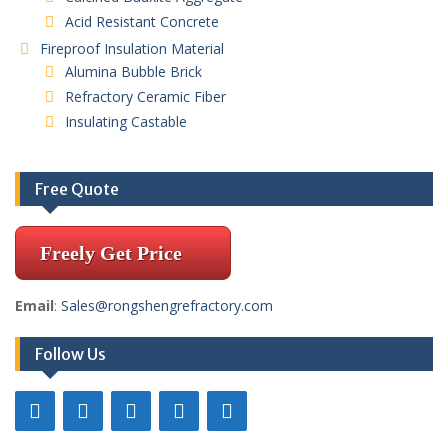
Acid Resistant Concrete
Fireproof Insulation Material
Alumina Bubble Brick
Refractory Ceramic Fiber
Insulating Castable
Free Quote
Freely Get Price
Email
:
Sales@rongshengrefractory.com
Follow Us