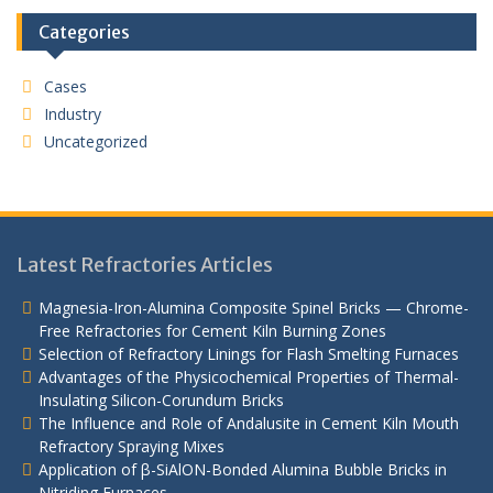
Categories
Cases
Industry
Uncategorized
Latest Refractories Articles
Magnesia-Iron-Alumina Composite Spinel Bricks — Chrome-
Free Refractories for Cement Kiln Burning Zones
Selection of Refractory Linings for Flash Smelting Furnaces
Advantages of the Physicochemical Properties of Thermal-
Insulating Silicon-Corundum Bricks
The Influence and Role of Andalusite in Cement Kiln Mouth
Refractory Spraying Mixes
Application of β-SiAlON-Bonded Alumina Bubble Bricks in
Nitriding Furnaces