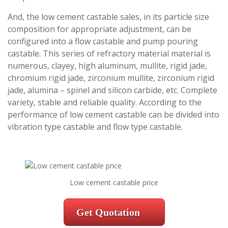
And, the low cement castable sales, in its particle size
composition for appropriate adjustment, can be
configured into a flow castable and pump pouring
castable. This series of refractory material material is
numerous, clayey, high aluminum, mullite, rigid jade,
chromium rigid jade, zirconium mullite, zirconium rigid
jade, alumina – spinel and silicon carbide, etc. Complete
variety, stable and reliable quality. According to the
performance of low cement castable can be divided into
vibration type castable and flow type castable.
Low cement castable price
Get Quotation