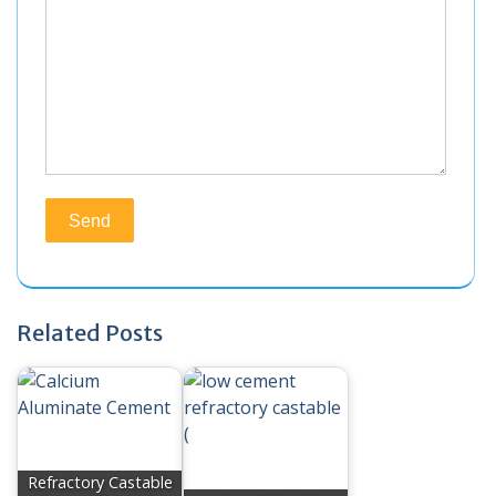
Related Posts
Refractory Castable