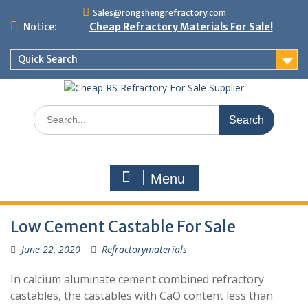
Skip
Sales@rongshengrefractory.com
to
Notice:
Cheap Refractory Materials For Sale!
content
Quick Search
Search
for:
Menu
Low Cement Castable For Sale
June 22, 2020
Refractorymaterials
In calcium aluminate cement combined refractory
castables, the castables with CaO content less than