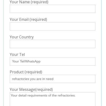
Your Name (required)
Your Email (required)
Your Country
Your Tel
Product (required)
Your Message(required)