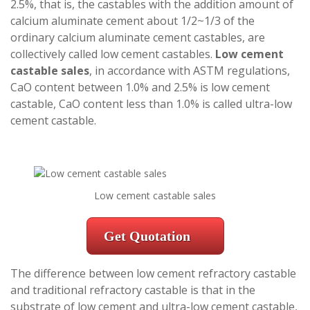
2.5%, that is, the castables with the addition amount of
calcium aluminate cement about 1/2~1/3 of the
ordinary calcium aluminate cement castables, are
collectively called low cement castables.
Low cement
castable sales
, in accordance with ASTM regulations,
CaO content between 1.0% and 2.5% is low cement
castable, CaO content less than 1.0% is called ultra-low
cement castable.
Low cement castable sales
Get Quotation
The difference between low cement refractory castable
and traditional refractory castable is that in the
substrate of low cement and ultra-low cement castable,