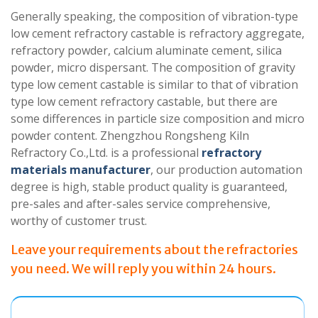
Generally speaking, the composition of vibration-type
low cement refractory castable is refractory aggregate,
refractory powder, calcium aluminate cement, silica
powder, micro dispersant. The composition of gravity
type low cement castable is similar to that of vibration
type low cement refractory castable, but there are
some differences in particle size composition and micro
powder content. Zhengzhou Rongsheng Kiln
Refractory Co.,Ltd. is a professional
refractory
materials manufacturer
, our production automation
degree is high, stable product quality is guaranteed,
pre-sales and after-sales service comprehensive,
worthy of customer trust.
Leave your requirements about the refractories
you need. We will reply you within 24 hours.