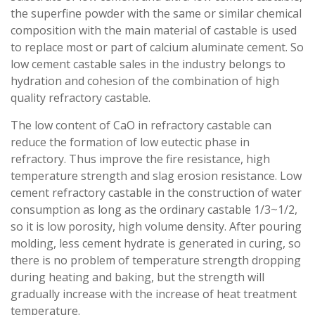
the superfine powder with the same or similar chemical
composition with the main material of castable is used
to replace most or part of calcium aluminate cement. So
low cement castable sales in the industry belongs to
hydration and cohesion of the combination of high
quality refractory castable.
The low content of CaO in refractory castable can
reduce the formation of low eutectic phase in
refractory. Thus improve the fire resistance, high
temperature strength and slag erosion resistance. Low
cement refractory castable in the construction of water
consumption as long as the ordinary castable 1/3~1/2,
so it is low porosity, high volume density. After pouring
molding, less cement hydrate is generated in curing, so
there is no problem of temperature strength dropping
during heating and baking, but the strength will
gradually increase with the increase of heat treatment
temperature.