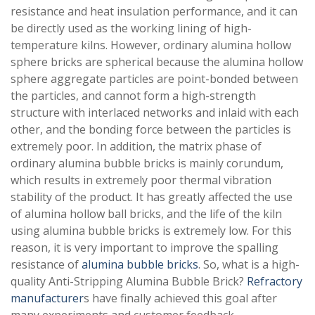
resistance and heat insulation performance, and it can
be directly used as the working lining of high-
temperature kilns. However, ordinary alumina hollow
sphere bricks are spherical because the alumina hollow
sphere aggregate particles are point-bonded between
the particles, and cannot form a high-strength
structure with interlaced networks and inlaid with each
other, and the bonding force between the particles is
extremely poor. In addition, the matrix phase of
ordinary alumina bubble bricks is mainly corundum,
which results in extremely poor thermal vibration
stability of the product. It has greatly affected the use
of alumina hollow ball bricks, and the life of the kiln
using alumina bubble bricks is extremely low. For this
reason, it is very important to improve the spalling
resistance of
alumina bubble bricks
. So, what is a high-
quality Anti-Stripping Alumina Bubble Brick?
Refractory
manufacturer
s have finally achieved this goal after