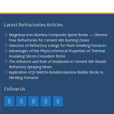
Latest Refractories Articles
Magnesia-Iron-Alumina Composite Spinel Bricks — Chrome-
Free Refractories for Cement Kiln Burning Zones
Selection of Refractory Linings for Flash Smelting Furnaces
Advantages of the Physicochemical Properties of Thermal-
Insulating Silicon-Corundum Bricks
The Influence and Role of Andalusite in Cement Kiln Mouth
Refractory Spraying Mixes
Application of β-SiAlON-Bonded Alumina Bubble Bricks in
Nitriding Furnaces
Follow Us