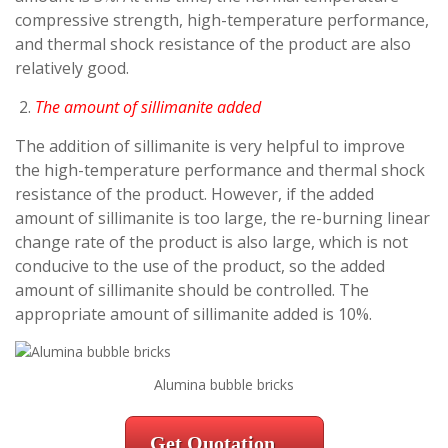
compressive strength, high-temperature performance,
and thermal shock resistance of the product are also
relatively good.
The amount of sillimanite added
The addition of sillimanite is very helpful to improve
the high-temperature performance and thermal shock
resistance of the product. However, if the added
amount of sillimanite is too large, the re-burning linear
change rate of the product is also large, which is not
conducive to the use of the product, so the added
amount of sillimanite should be controlled. The
appropriate amount of sillimanite added is 10%.
Alumina bubble bricks
Get Quotation