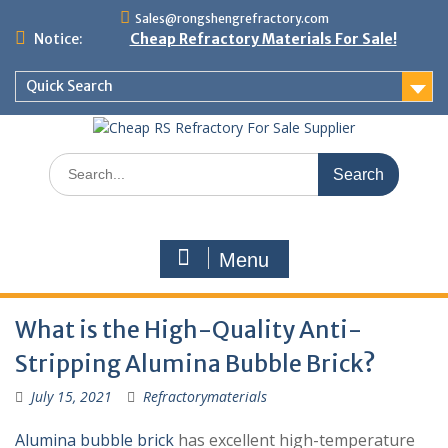
Skip
Sales@rongshengrefractory.com
to
Notice:
Cheap Refractory Materials For Sale!
content
Quick Search
Search
for:
Menu
What is the High-Quality Anti-
Stripping Alumina Bubble Brick?
July 15, 2021
Refractorymaterials
Alumina bubble brick
has excellent high-temperature