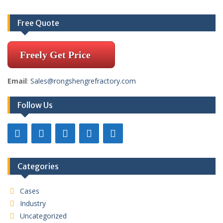
Free Quote
Freely Get Price
Email
:
Sales@rongshengrefractory.com
Follow Us
Categories
Cases
Industry
Uncategorized