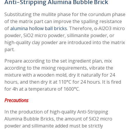
Anti-Stripping Alumina Bubble Brick
Substituting the mullite phase for the corundum phase
of the matrix part can improve the spalling resistance
of
alumina hollow ball bricks
. Therefore, α-Al2O3 micro
powder, SiO2 micro powder, sillimanite powder, or
high-quality clay powder are introduced into the matrix
part.
Prepare according to the set ingredient plan, mix
according to the mixing requirements, vibrate the
mixture with a wooden mold, dry it naturally for 24
hours, and then dry it at 110°C for 24 hours. It is fired
for 4h at a temperature of 1600°C.
Precautions
In the production of high-quality Anti-Stripping
Alumina Bubble Bricks, the amount of SiO2 micro
powder and sillimanite added must be strictly