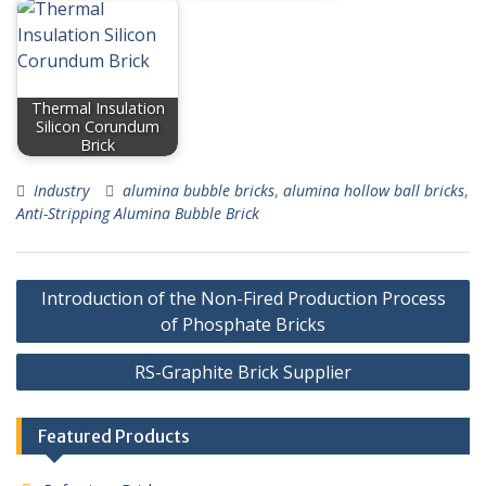
Thermal Insulation
Silicon Corundum
Brick
Industry
alumina bubble bricks
,
alumina hollow ball bricks
,
Anti-Stripping Alumina Bubble Brick
Post
Introduction of the Non-Fired Production Process
navigation
of Phosphate Bricks
RS-Graphite Brick Supplier
Featured Products