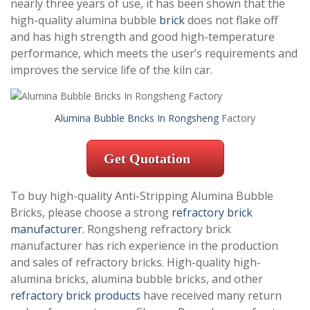
nearly three years of use, it has been shown that the
high-quality alumina bubble
brick
does not flake off
and has high strength and good high-temperature
performance, which meets the user’s requirements and
improves the service life of the kiln car.
Alumina Bubble Bricks In Rongsheng
Factory
Get Quotation
To buy high-quality Anti-Stripping Alumina Bubble
Bricks, please choose a strong
refractory brick
manufacturer
. Rongsheng refractory brick
manufacturer has rich experience in the production
and sales of refractory bricks. High-quality high-
alumina bricks, alumina bubble bricks, and other
refractory brick products
have received many return