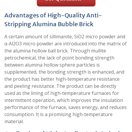
Advantages of High-Quality Anti-
Stripping Alumina Bubble Brick
A certain amount of sillimanite, SiO2 micro powder and
α-Al2O3 micro powder are introduced into the matrix of
the alumina hollow ball brick. Through mullite
petrochemical, the lack of point bonding strength
between alumina hollow sphere particles is
supplemented, the bonding strength is enhanced, and
the product has better high-temperature resistance
and peeling resistance. The product can be directly
used as the lining of high-temperature furnaces for
intermittent operation, which improves the insulation
performance of the furnace, saves energy, and reduces
consumption. It is a promising high-temperature
material.