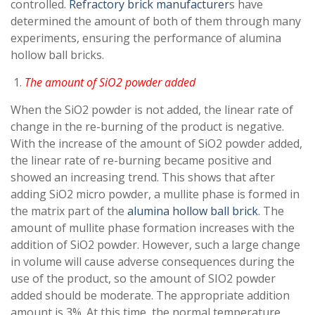
controlled.
Refractory brick manufacturer
s have
determined the amount of both of them through many
experiments, ensuring the performance of alumina
hollow ball bricks.
The amount of SiO2 powder added
When the SiO2 powder is not added, the linear rate of
change in the re-burning of the product is negative.
With the increase of the amount of SiO2 powder added,
the linear rate of re-burning became positive and
showed an increasing trend. This shows that after
adding SiO2 micro powder, a mullite phase is formed in
the matrix part of the
alumina hollow ball brick
. The
amount of mullite phase formation increases with the
addition of SiO2 powder. However, such a large change
in volume will cause adverse consequences during the
use of the product, so the amount of SIO2 powder
added should be moderate. The appropriate addition
amount is 3%. At this time, the normal temperature