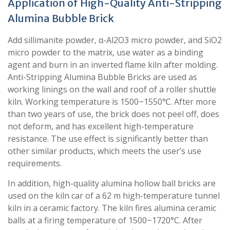
Application of High-Quality Anti-Stripping
Alumina Bubble Brick
Add sillimanite powder, α-Al2O3 micro powder, and SiO2
micro powder to the matrix, use water as a binding
agent and burn in an inverted flame kiln after molding.
Anti-Stripping Alumina Bubble Bricks are used as
working linings on the wall and roof of a roller shuttle
kiln. Working temperature is 1500~1550℃. After more
than two years of use, the brick does not peel off, does
not deform, and has excellent high-temperature
resistance. The use effect is significantly better than
other similar products, which meets the user’s use
requirements.
In addition, high-quality alumina hollow ball bricks are
used on the kiln car of a 62 m high-temperature tunnel
kiln in a ceramic factory. The kiln fires alumina ceramic
balls at a firing temperature of 1500~1720°C. After