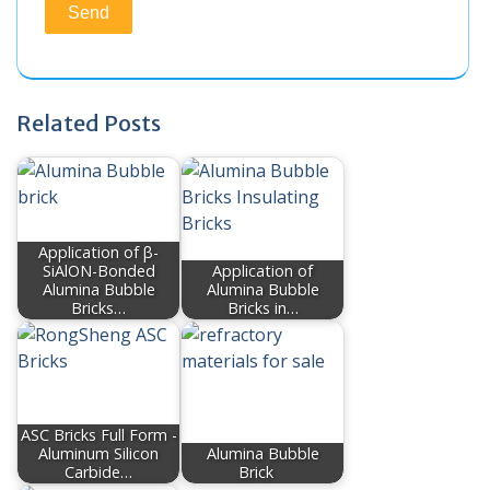
Related Posts
Application of β-
SiAlON-Bonded
Application of
Alumina Bubble
Alumina Bubble
Bricks…
Bricks in…
ASC Bricks Full Form -
Aluminum Silicon
Alumina Bubble
Carbide…
Brick