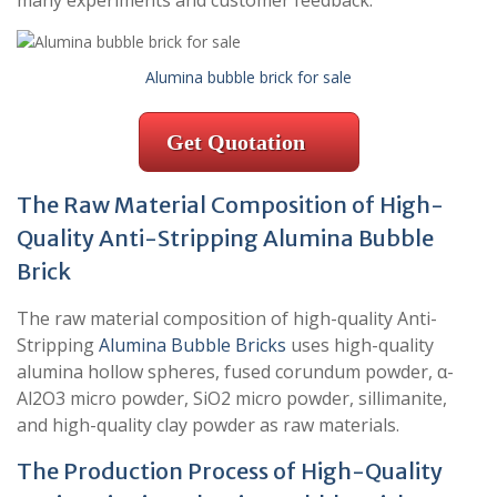
many experiments and customer feedback.
Alumina bubble brick for sale
Get Quotation
The Raw Material Composition of High-
Quality Anti-Stripping Alumina Bubble
Brick
The raw material composition of high-quality Anti-
Stripping
Alumina Bubble Bricks
uses high-quality
alumina hollow spheres, fused corundum powder, α-
Al2O3 micro powder, SiO2 micro powder, sillimanite,
and high-quality clay powder as raw materials.
The Production Process of High-Quality