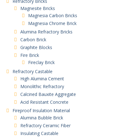
Refractory Bricks
Magnesite Bricks
Magnesia Carbon Bricks
Magnesia Chrome Brick
Alumina Refractory Bricks
Carbon Brick
Graphite Blocks
Fire Brick
Fireclay Brick
Refractory Castable
High Alumina Cement
Monolithic Refractory
Calcined Bauxite Aggregate
Acid Resistant Concrete
Fireproof Insulation Material
Alumina Bubble Brick
Refractory Ceramic Fiber
Insulating Castable