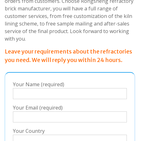
orders from customers. Choose Rongsheng refractory
brick manufacturer, you will have a full range of
customer services, from free customization of the kiln
lining scheme, to free sample mailing and after-sales
service of the final product. Look forward to working
with you.
Leave your requirements about the refractories
you need. We will reply you within 24 hours.
Your Name (required)
Your Email (required)
Your Country