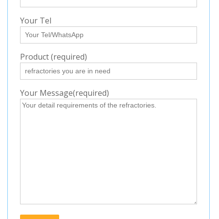
Your Tel
Product (required)
Your Message(required)